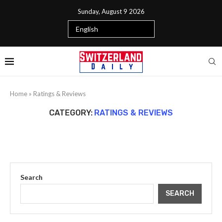
Sunday, August 9 2026
Home
»
Ratings & Reviews
CATEGORY:
RATINGS & REVIEWS
Search
SEARCH