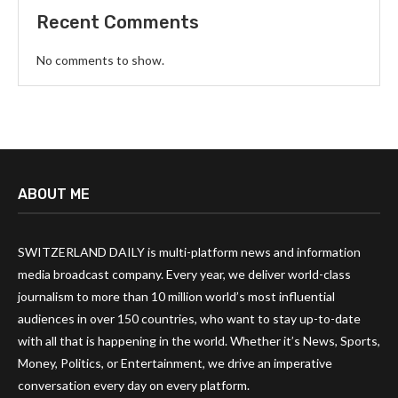
Recent Comments
No comments to show.
ABOUT ME
SWITZERLAND DAILY is multi-platform news and information
media broadcast company. Every year, we deliver world-class
journalism to more than 10 million world’s most influential
audiences in over 150 countries, who want to stay up-to-date
with all that is happening in the world. Whether it’s News, Sports,
Money, Politics, or Entertainment, we drive an imperative
conversation every day on every platform.