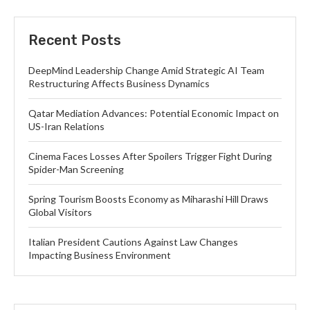
Recent Posts
DeepMind Leadership Change Amid Strategic AI Team
Restructuring Affects Business Dynamics
Qatar Mediation Advances: Potential Economic Impact on
US-Iran Relations
Cinema Faces Losses After Spoilers Trigger Fight During
Spider-Man Screening
Spring Tourism Boosts Economy as Miharashi Hill Draws
Global Visitors
Italian President Cautions Against Law Changes
Impacting Business Environment