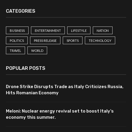
CATEGORIES
BUSINESS
ENTERTAINMENT
LIFESTYLE
NATION
POLITICS
PRESS RELEASE
SPORTS
TECHNOLOGY
TRAVEL
WORLD
POPULAR POSTS
Drone Strike Disrupts Trade as Italy Criticizes Russia,
Hits Romanian Economy
Meloni: Nuclear energy revival set to boost Italy’s
economy this summer.