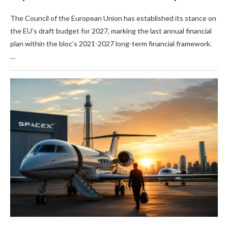
The Council of the European Union has established its stance on
the EU’s draft budget for 2027, marking the last annual financial
plan within the bloc’s 2021-2027 long-term financial framework.
…