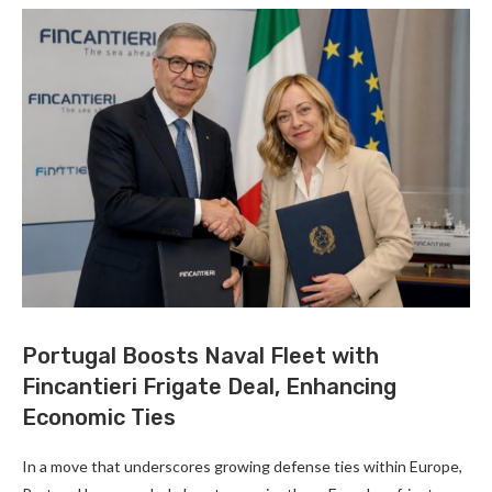
Portugal Boosts Naval Fleet with
Fincantieri Frigate Deal, Enhancing
Economic Ties
In a move that underscores growing defense ties within Europe,