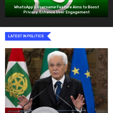
WhatsApp’s Username Feature Aims to Boost
Privacy, Enhance User Engagement
LATEST IN POLITICS