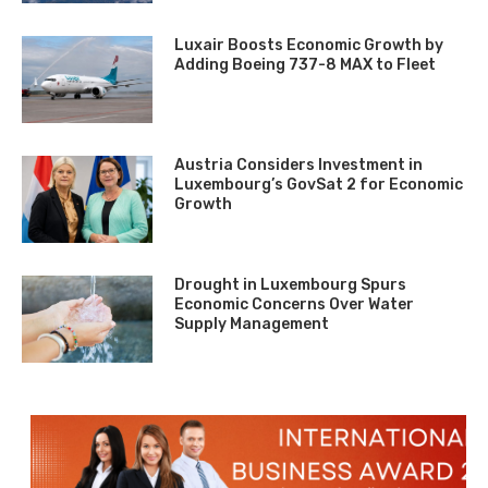
Luxair Boosts Economic Growth by
Adding Boeing 737-8 MAX to Fleet
Austria Considers Investment in
Luxembourg’s GovSat 2 for Economic
Growth
Drought in Luxembourg Spurs
Economic Concerns Over Water
Supply Management