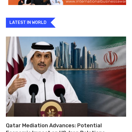
LATEST IN WORLD
Qatar Mediation Advances: Potential