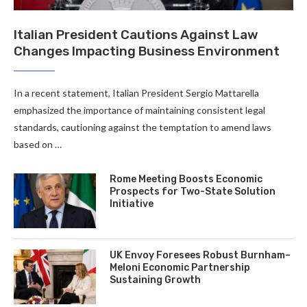
Italian President Cautions Against Law
Changes Impacting Business Environment
In a recent statement, Italian President Sergio Mattarella
emphasized the importance of maintaining consistent legal
standards, cautioning against the temptation to amend laws
based on …
Rome Meeting Boosts Economic
Prospects for Two-State Solution
Initiative
UK Envoy Foresees Robust Burnham–
Meloni Economic Partnership
Sustaining Growth