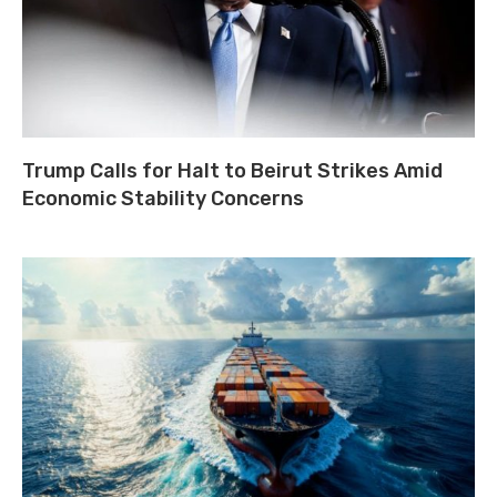
Trump Calls for Halt to Beirut Strikes Amid
Economic Stability Concerns