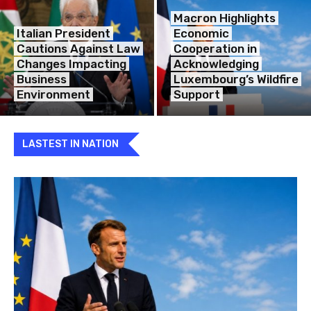
Macron Highlights
Italian President
Economic
Cautions Against Law
Cooperation in
Changes Impacting
Acknowledging
Business
Luxembourg’s Wildfire
Environment
Support
LASTEST IN NATION