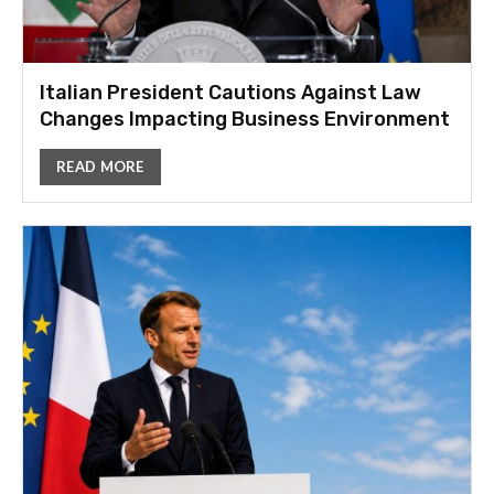
Italian President Cautions Against Law
Changes Impacting Business Environment
READ MORE