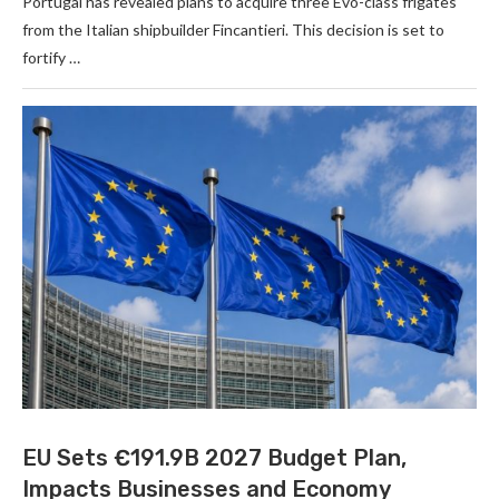
Portugal has revealed plans to acquire three Evo-class frigates
from the Italian shipbuilder Fincantieri. This decision is set to
fortify …
EU Sets €191.9B 2027 Budget Plan,
Impacts Businesses and Economy