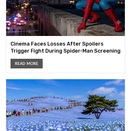
Cinema Faces Losses After Spoilers
Trigger Fight During Spider-Man Screening
READ MORE