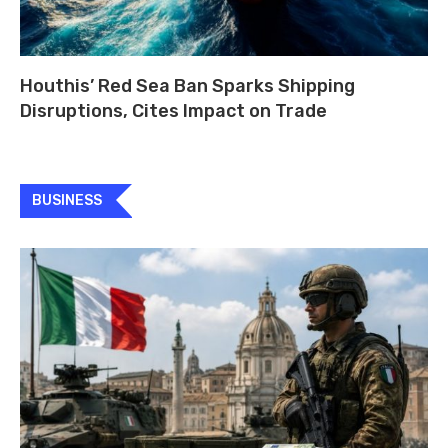
Houthis’ Red Sea Ban Sparks Shipping
Disruptions, Cites Impact on Trade
BUSINESS