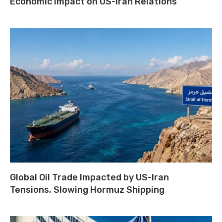
Economic Impact on US-Iran Relations
Global Oil Trade Impacted by US-Iran
Tensions, Slowing Hormuz Shipping