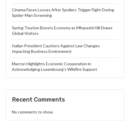
Cinema Faces Losses After Spoilers Trigger Fight During
Spider-Man Screening
Spring Tourism Boosts Economy as Miharashi Hill Draws
Global Visitors
Italian President Cautions Against Law Changes
Impacting Business Environment
Macron Highlights Economic Cooperation in
Acknowledging Luxembourg’s Wildfire Support
Recent Comments
No comments to show.