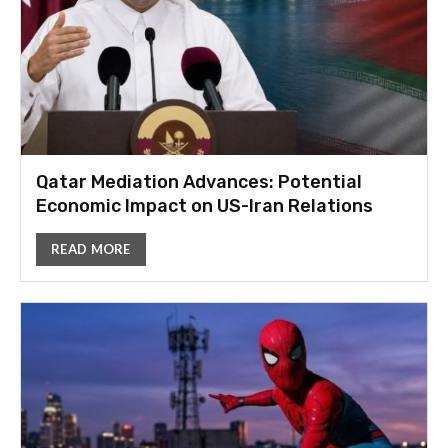
Qatar Mediation Advances: Potential
Economic Impact on US-Iran Relations
READ MORE