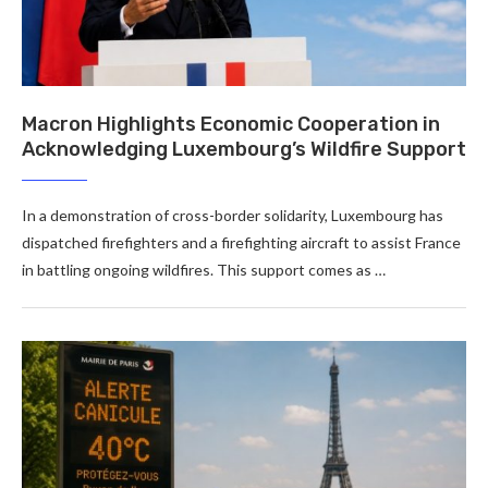
Macron Highlights Economic Cooperation in
Acknowledging Luxembourg’s Wildfire Support
In a demonstration of cross-border solidarity, Luxembourg has
dispatched firefighters and a firefighting aircraft to assist France
in battling ongoing wildfires. This support comes as …