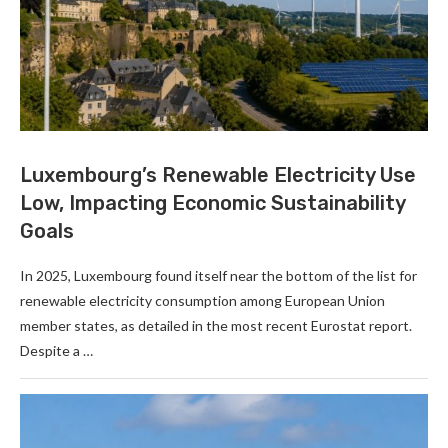
Luxembourg’s Renewable Electricity Use
Low, Impacting Economic Sustainability
Goals
In 2025, Luxembourg found itself near the bottom of the list for
renewable electricity consumption among European Union
member states, as detailed in the most recent Eurostat report.
Despite a …