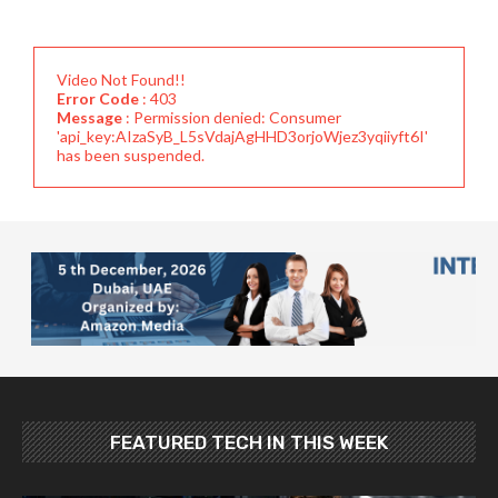
Video Not Found!!
Error Code
: 403
Message
: Permission denied: Consumer
'api_key:AIzaSyB_L5sVdajAgHHD3orjoWjez3yqiiyft6I'
has been suspended.
FEATURED TECH IN THIS WEEK