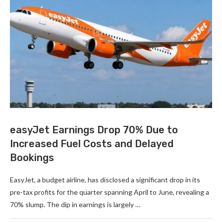
easyJet Earnings Drop 70% Due to
Increased Fuel Costs and Delayed
Bookings
EasyJet, a budget airline, has disclosed a significant drop in its
pre-tax profits for the quarter spanning April to June, revealing a
70% slump. The dip in earnings is largely …