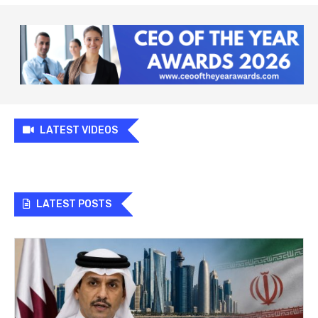
LATEST VIDEOS
LATEST POSTS