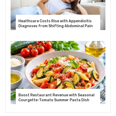
Healthcare Costs Rise with Appendicitis
Diagnoses from Shifting Abdominal Pain
Boost Restaurant Revenue with Seasonal
Courgette-Tomato Summer Pasta Dish