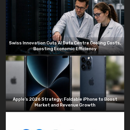
Swiss Innovation Cuts AI Data Centre Cooling Costs,
Boosting Economic Efficiency
Apple’s 2026 Strategy: Foldable iPhone to Boost
Market and Revenue Growth