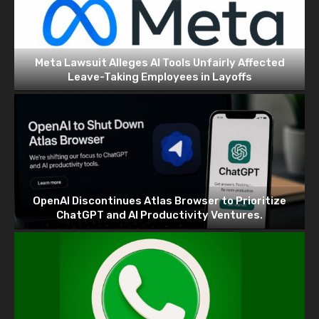
Meta Lawsuit Alleges AI Tools Unfairly Affected
Leave-Taking Employees in Layoffs
OpenAI Discontinues Atlas Browser to Prioritize
ChatGPT and AI Productivity Ventures.