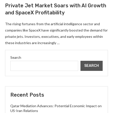
Private Jet Market Soars with AI Growth
and SpaceX Profitability
The rising fortunes from the artificial intelligence sector and
companies like SpaceX have significantly boosted the demand for
private jets. Investors, executives, and early employees within
these industries are increasingly …
Search
SEARCH
Recent Posts
Qatar Mediation Advances: Potential Economic Impact on
US-Iran Relations