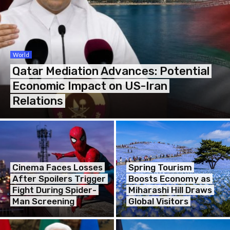
World
Qatar Mediation Advances: Potential
Economic Impact on US-Iran
Relations
Cinema Faces Losses
Spring Tourism
After Spoilers Trigger
Boosts Economy as
Fight During Spider-
Miharashi Hill Draws
Man Screening
Global Visitors