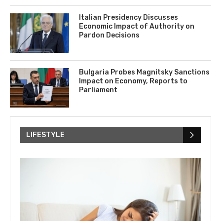
Italian Presidency Discusses
Economic Impact of Authority on
Pardon Decisions
Bulgaria Probes Magnitsky Sanctions
Impact on Economy, Reports to
Parliament
LIFESTYLE