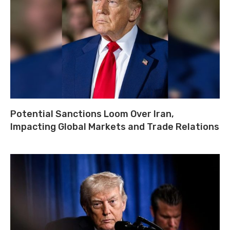
Potential Sanctions Loom Over Iran,
Impacting Global Markets and Trade Relations