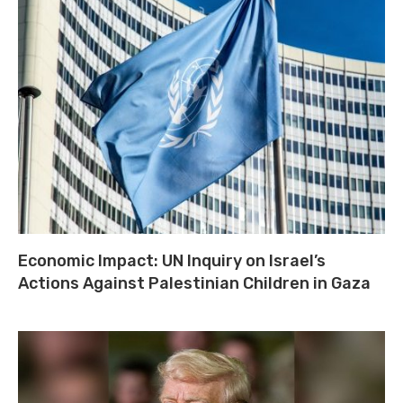
Economic Impact: UN Inquiry on Israel’s
Actions Against Palestinian Children in Gaza