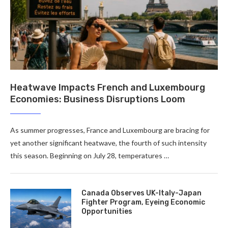
Heatwave Impacts French and Luxembourg
Economies: Business Disruptions Loom
As summer progresses, France and Luxembourg are bracing for
yet another significant heatwave, the fourth of such intensity
this season. Beginning on July 28, temperatures …
Canada Observes UK-Italy-Japan
Fighter Program, Eyeing Economic
Opportunities