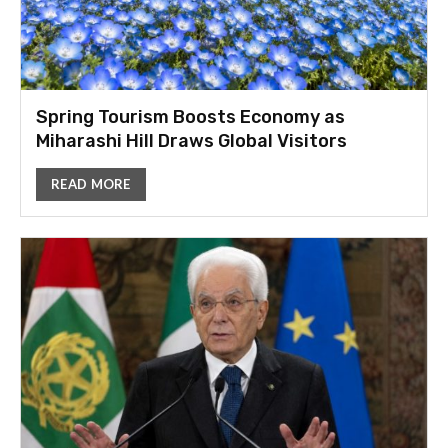
Spring Tourism Boosts Economy as
Miharashi Hill Draws Global Visitors
READ MORE