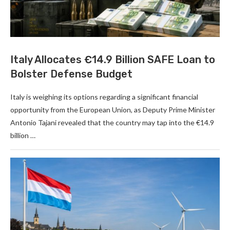
Italy Allocates €14.9 Billion SAFE Loan to
Bolster Defense Budget
Italy is weighing its options regarding a significant financial
opportunity from the European Union, as Deputy Prime Minister
Antonio Tajani revealed that the country may tap into the €14.9
billion …