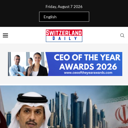
Friday, August 7 2026