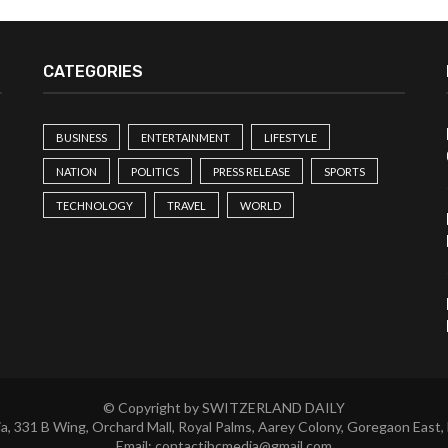
CATEGORIES
BUSINESS
ENTERTAINMENT
LIFESTYLE
NATION
POLITICS
PRESS RELEASE
SPORTS
TECHNOLOGY
TRAVEL
WORLD
© Copyright by SWITZERLAND DAILY
a, 331 B Wing, Orchard Mall, Royal Palms, Aarey Colony, Goregaon East,
Email:
contactibcmedia@gmail.com