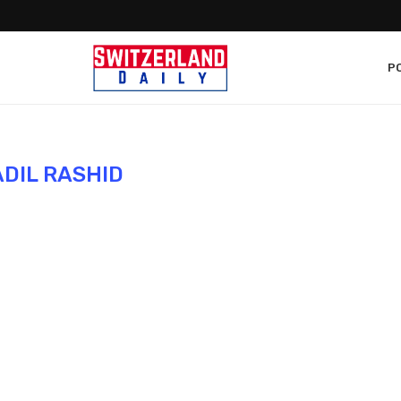
PO
ADIL RASHID