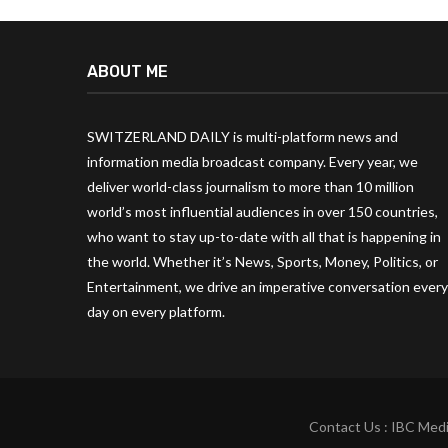
ABOUT ME
SWITZERLAND DAILY is multi-platform news and
information media broadcast company. Every year, we
deliver world-class journalism to more than 10 million
world’s most influential audiences in over 150 countries,
who want to stay up-to-date with all that is happening in
the world. Whether it’s News, Sports, Money, Politics, or
Entertainment, we drive an imperative conversation every
day on every platform.
Contact Us : IBC Medi