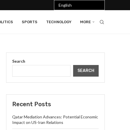
LITICS
SPORTS
TECHNOLOGY
MORE
Search
SEARCH
Recent Posts
Qatar Mediation Advances: Potential Economic
Impact on US-Iran Relations