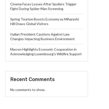
Cinema Faces Losses After Spoilers Trigger
Fight During Spider-Man Screening
Spring Tourism Boosts Economy as Miharashi
Hill Draws Global Visitors
Italian President Cautions Against Law
Changes Impacting Business Environment
Macron Highlights Economic Cooperation in
Acknowledging Luxembourg’s Wildfire Support
Recent Comments
No comments to show.