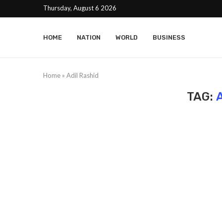
Thursday, August 6 2026
HOME
NATION
WORLD
BUSINESS
Home
»
Adil Rashid
TAG: