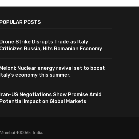
POPULAR POSTS
Drone Strike Disrupts Trade as Italy
Criticizes Russia, Hits Romanian Economy
Meloni: Nuclear energy revival set to boost
Italy’s economy this summer.
Iran-US Negotiations Show Promise Amid
Potential Impact on Global Markets
 Mumbai 400065, India.