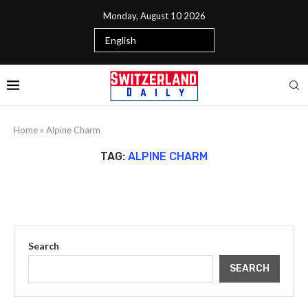
Monday, August 10 2026
Home
»
Alpine Charm
TAG:
ALPINE CHARM
Search
SEARCH