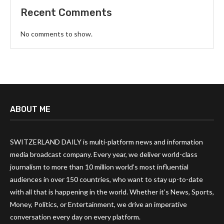
Recent Comments
No comments to show.
ABOUT ME
SWITZERLAND DAILY is multi-platform news and information
media broadcast company. Every year, we deliver world-class
journalism to more than 10 million world’s most influential
audiences in over 150 countries, who want to stay up-to-date
with all that is happening in the world. Whether it’s News, Sports,
Money, Politics, or Entertainment, we drive an imperative
conversation every day on every platform.