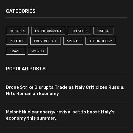
CATEGORIES
BUSINESS
ENTERTAINMENT
LIFESTYLE
NATION
POLITICS
PRESS RELEASE
SPORTS
TECHNOLOGY
TRAVEL
WORLD
POPULAR POSTS
Drone Strike Disrupts Trade as Italy Criticizes Russia,
Hits Romanian Economy
Meloni: Nuclear energy revival set to boost Italy’s
economy this summer.