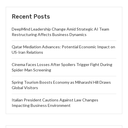
Recent Posts
DeepMind Leadership Change Amid Strategic AI Team
Restructuring Affects Business Dynamics
Qatar Mediation Advances: Potential Economic Impact on
US-Iran Relations
Cinema Faces Losses After Spoilers Trigger Fight During
Spider-Man Screening
Spring Tourism Boosts Economy as Miharashi Hill Draws
Global Visitors
Italian President Cautions Against Law Changes
Impacting Business Environment