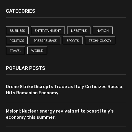
CATEGORIES
BUSINESS
ENTERTAINMENT
LIFESTYLE
NATION
POLITICS
PRESS RELEASE
SPORTS
TECHNOLOGY
TRAVEL
WORLD
POPULAR POSTS
Drone Strike Disrupts Trade as Italy Criticizes Russia,
Hits Romanian Economy
Meloni: Nuclear energy revival set to boost Italy’s
economy this summer.