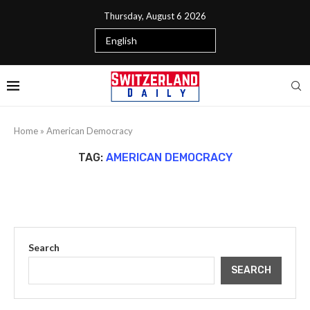
Thursday, August 6 2026
Home
»
American Democracy
TAG:
AMERICAN DEMOCRACY
Search
SEARCH