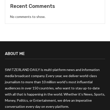
Recent Comments
No comments to show.
ABOUT ME
SWITZERLAND DAILY is multi-platform news and information
media broadcast company. Every year, we deliver world-class
journalism to more than 10 million world’s most influential
audiences in over 150 countries, who want to stay up-to-date
with all that is happening in the world. Whether it’s News, Sports,
Money, Politics, or Entertainment, we drive an imperative
conversation every day on every platform.