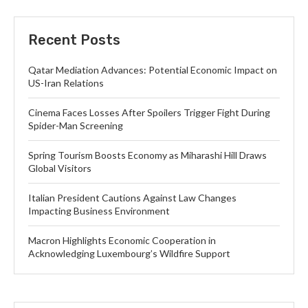
Recent Posts
Qatar Mediation Advances: Potential Economic Impact on
US-Iran Relations
Cinema Faces Losses After Spoilers Trigger Fight During
Spider-Man Screening
Spring Tourism Boosts Economy as Miharashi Hill Draws
Global Visitors
Italian President Cautions Against Law Changes
Impacting Business Environment
Macron Highlights Economic Cooperation in
Acknowledging Luxembourg’s Wildfire Support