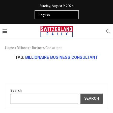
Sunday, August 9 2026
Home
»
Billionaire Business Consultant
TAG:
BILLIONAIRE BUSINESS CONSULTANT
Search
SEARCH