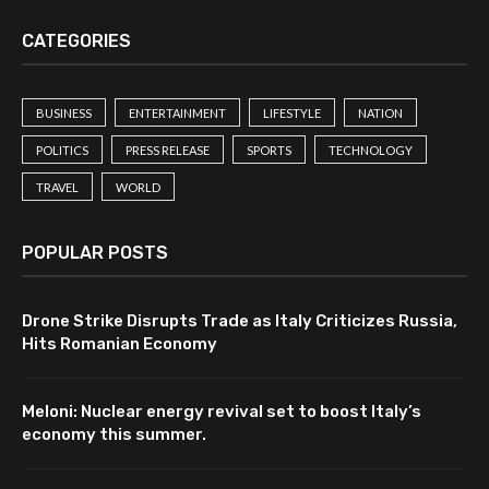
CATEGORIES
BUSINESS
ENTERTAINMENT
LIFESTYLE
NATION
POLITICS
PRESS RELEASE
SPORTS
TECHNOLOGY
TRAVEL
WORLD
POPULAR POSTS
Drone Strike Disrupts Trade as Italy Criticizes Russia,
Hits Romanian Economy
Meloni: Nuclear energy revival set to boost Italy’s
economy this summer.