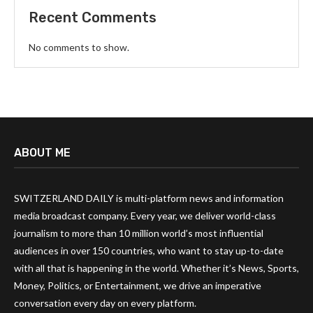
Recent Comments
No comments to show.
ABOUT ME
SWITZERLAND DAILY is multi-platform news and information
media broadcast company. Every year, we deliver world-class
journalism to more than 10 million world’s most influential
audiences in over 150 countries, who want to stay up-to-date
with all that is happening in the world. Whether it’s News, Sports,
Money, Politics, or Entertainment, we drive an imperative
conversation every day on every platform.