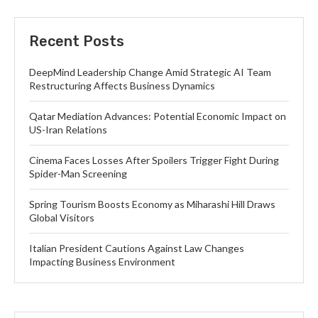
Recent Posts
DeepMind Leadership Change Amid Strategic AI Team
Restructuring Affects Business Dynamics
Qatar Mediation Advances: Potential Economic Impact on
US-Iran Relations
Cinema Faces Losses After Spoilers Trigger Fight During
Spider-Man Screening
Spring Tourism Boosts Economy as Miharashi Hill Draws
Global Visitors
Italian President Cautions Against Law Changes
Impacting Business Environment