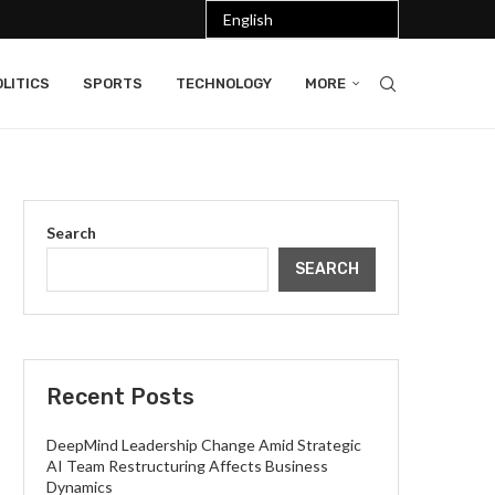
LITICS
SPORTS
TECHNOLOGY
MORE
Search
SEARCH
Recent Posts
DeepMind Leadership Change Amid Strategic
AI Team Restructuring Affects Business
Dynamics