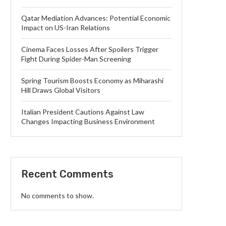
Qatar Mediation Advances: Potential Economic
Impact on US-Iran Relations
Cinema Faces Losses After Spoilers Trigger
Fight During Spider-Man Screening
Spring Tourism Boosts Economy as Miharashi
Hill Draws Global Visitors
Italian President Cautions Against Law
Changes Impacting Business Environment
Recent Comments
No comments to show.