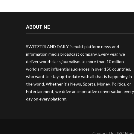
ABOUT ME
SWITZERLAND DAILY is multi-platform news and
information media broadcast company. Every year, we
deliver world-class journalism to more than 10 million
world’s most influential audiences in over 150 countries,
who want to stay up-to-date with all that is happening in
the world. Whether it’s News, Sports, Money, Politics, or
Entertainment, we drive an imperative conversation every
day on every platform.
Contact Us : IBC Medi