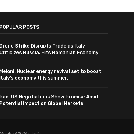
POPULAR POSTS
Drone Strike Disrupts Trade as Italy
Criticizes Russia, Hits Romanian Economy
Meloni: Nuclear energy revival set to boost
Italy’s economy this summer.
Iran-US Negotiations Show Promise Amid
Potential Impact on Global Markets
 Mumbai 400065, India.