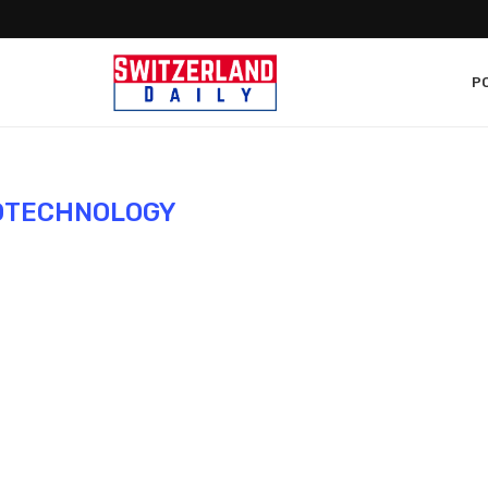
PO
OTECHNOLOGY