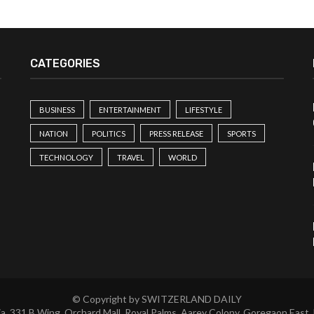
CATEGORIES
BUSINESS
ENTERTAINMENT
LIFESTYLE
NATION
POLITICS
PRESS RELEASE
SPORTS
TECHNOLOGY
TRAVEL
WORLD
© Copyright by SWITZERLAND DAILY
a, 331 B Wing, Orchard Mall, Royal Palms, Aarey Colony, Goregaon East,