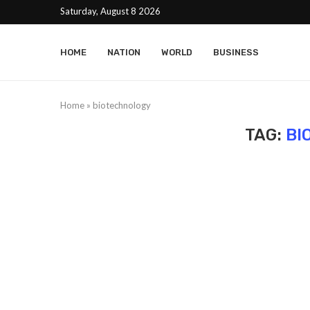
Saturday, August 8 2026
HOME
NATION
WORLD
BUSINESS
Home
»
biotechnology
TAG:
BI