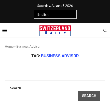
Saturday, August 8 2026
Home
»
Business Advisor
TAG:
BUSINESS ADVISOR
Search
SEARCH