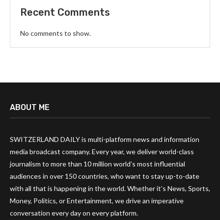
Recent Comments
No comments to show.
ABOUT ME
SWITZERLAND DAILY is multi-platform news and information
media broadcast company. Every year, we deliver world-class
journalism to more than 10 million world’s most influential
audiences in over 150 countries, who want to stay up-to-date
with all that is happening in the world. Whether it’s News, Sports,
Money, Politics, or Entertainment, we drive an imperative
conversation every day on every platform.