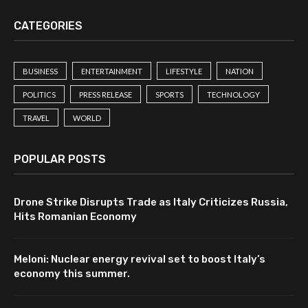
CATEGORIES
BUSINESS
ENTERTAINMENT
LIFESTYLE
NATION
POLITICS
PRESS RELEASE
SPORTS
TECHNOLOGY
TRAVEL
WORLD
POPULAR POSTS
Drone Strike Disrupts Trade as Italy Criticizes Russia,
Hits Romanian Economy
Meloni: Nuclear energy revival set to boost Italy’s
economy this summer.