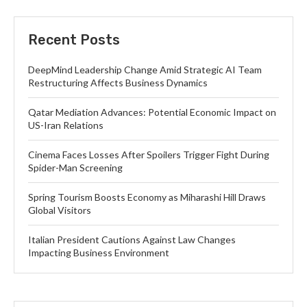
Recent Posts
DeepMind Leadership Change Amid Strategic AI Team
Restructuring Affects Business Dynamics
Qatar Mediation Advances: Potential Economic Impact on
US-Iran Relations
Cinema Faces Losses After Spoilers Trigger Fight During
Spider-Man Screening
Spring Tourism Boosts Economy as Miharashi Hill Draws
Global Visitors
Italian President Cautions Against Law Changes
Impacting Business Environment