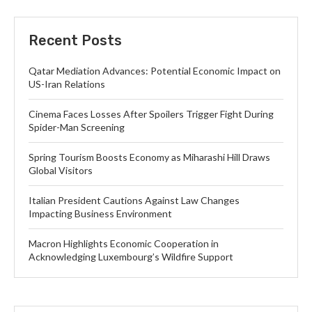
Recent Posts
Qatar Mediation Advances: Potential Economic Impact on
US-Iran Relations
Cinema Faces Losses After Spoilers Trigger Fight During
Spider-Man Screening
Spring Tourism Boosts Economy as Miharashi Hill Draws
Global Visitors
Italian President Cautions Against Law Changes
Impacting Business Environment
Macron Highlights Economic Cooperation in
Acknowledging Luxembourg’s Wildfire Support