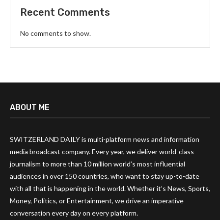
Recent Comments
No comments to show.
ABOUT ME
SWITZERLAND DAILY is multi-platform news and information
media broadcast company. Every year, we deliver world-class
journalism to more than 10 million world’s most influential
audiences in over 150 countries, who want to stay up-to-date
with all that is happening in the world. Whether it’s News, Sports,
Money, Politics, or Entertainment, we drive an imperative
conversation every day on every platform.