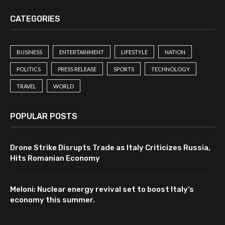
CATEGORIES
BUSINESS
ENTERTAINMENT
LIFESTYLE
NATION
POLITICS
PRESS RELEASE
SPORTS
TECHNOLOGY
TRAVEL
WORLD
POPULAR POSTS
Drone Strike Disrupts Trade as Italy Criticizes Russia,
Hits Romanian Economy
Meloni: Nuclear energy revival set to boost Italy’s
economy this summer.