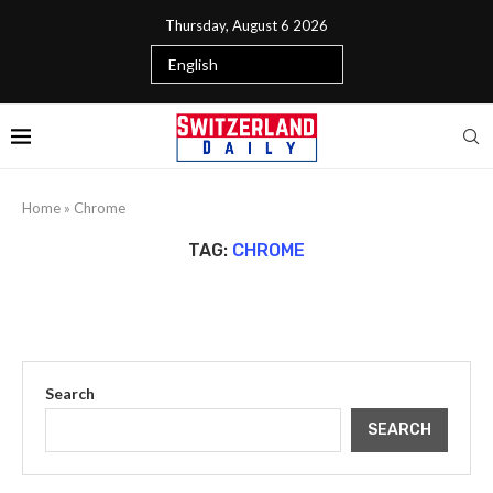
Thursday, August 6 2026
Home
»
Chrome
TAG:
CHROME
Search
SEARCH