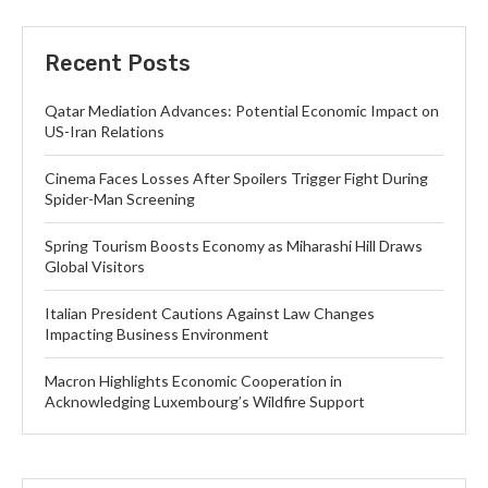
Recent Posts
Qatar Mediation Advances: Potential Economic Impact on
US-Iran Relations
Cinema Faces Losses After Spoilers Trigger Fight During
Spider-Man Screening
Spring Tourism Boosts Economy as Miharashi Hill Draws
Global Visitors
Italian President Cautions Against Law Changes
Impacting Business Environment
Macron Highlights Economic Cooperation in
Acknowledging Luxembourg’s Wildfire Support