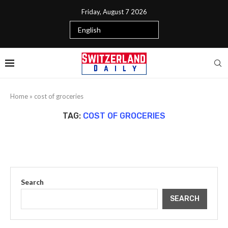
Friday, August 7 2026
Home
»
cost of groceries
TAG:
COST OF GROCERIES
Search
SEARCH