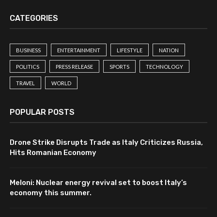
CATEGORIES
BUSINESS
ENTERTAINMENT
LIFESTYLE
NATION
POLITICS
PRESS RELEASE
SPORTS
TECHNOLOGY
TRAVEL
WORLD
POPULAR POSTS
Drone Strike Disrupts Trade as Italy Criticizes Russia,
Hits Romanian Economy
Meloni: Nuclear energy revival set to boost Italy’s
economy this summer.