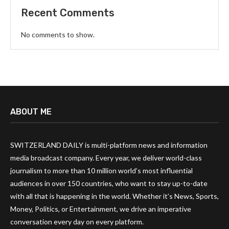
Recent Comments
No comments to show.
ABOUT ME
SWITZERLAND DAILY is multi-platform news and information
media broadcast company. Every year, we deliver world-class
journalism to more than 10 million world’s most influential
audiences in over 150 countries, who want to stay up-to-date
with all that is happening in the world. Whether it’s News, Sports,
Money, Politics, or Entertainment, we drive an imperative
conversation every day on every platform.