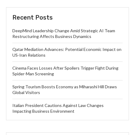
Recent Posts
DeepMind Leadership Change Amid Strategic AI Team
Restructuring Affects Business Dynamics
Qatar Mediation Advances: Potential Economic Impact on
US-Iran Relations
Cinema Faces Losses After Spoilers Trigger Fight During
Spider-Man Screening
Spring Tourism Boosts Economy as Miharashi Hill Draws
Global Visitors
Italian President Cautions Against Law Changes
Impacting Business Environment