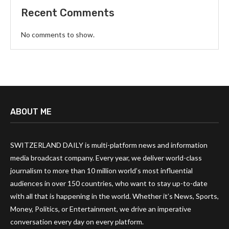
Recent Comments
No comments to show.
ABOUT ME
SWITZERLAND DAILY is multi-platform news and information
media broadcast company. Every year, we deliver world-class
journalism to more than 10 million world’s most influential
audiences in over 150 countries, who want to stay up-to-date
with all that is happening in the world. Whether it’s News, Sports,
Money, Politics, or Entertainment, we drive an imperative
conversation every day on every platform.