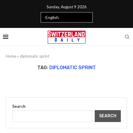
Sunday, August 9 2026
Home
»
diplomatic sprint
TAG:
DIPLOMATIC SPRINT
Search
SEARCH