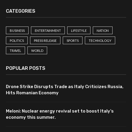
CATEGORIES
BUSINESS
ENTERTAINMENT
LIFESTYLE
NATION
POLITICS
PRESS RELEASE
SPORTS
TECHNOLOGY
TRAVEL
WORLD
POPULAR POSTS
Drone Strike Disrupts Trade as Italy Criticizes Russia,
Hits Romanian Economy
Meloni: Nuclear energy revival set to boost Italy’s
economy this summer.