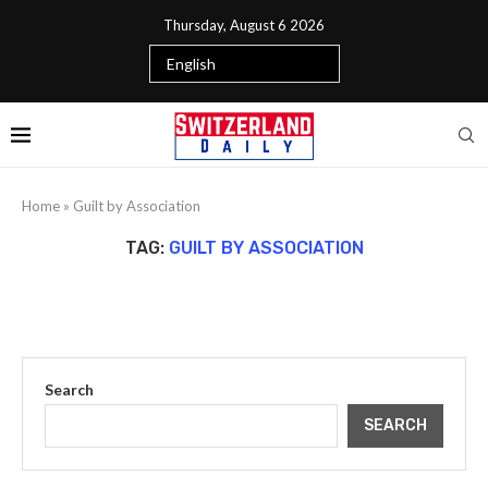
Thursday, August 6 2026
Home
»
Guilt by Association
TAG:
GUILT BY ASSOCIATION
Search
SEARCH