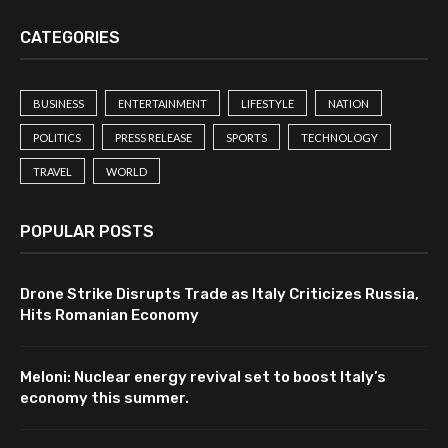
CATEGORIES
BUSINESS
ENTERTAINMENT
LIFESTYLE
NATION
POLITICS
PRESS RELEASE
SPORTS
TECHNOLOGY
TRAVEL
WORLD
POPULAR POSTS
Drone Strike Disrupts Trade as Italy Criticizes Russia,
Hits Romanian Economy
Meloni: Nuclear energy revival set to boost Italy’s
economy this summer.