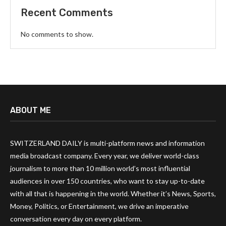
Recent Comments
No comments to show.
ABOUT ME
SWITZERLAND DAILY is multi-platform news and information
media broadcast company. Every year, we deliver world-class
journalism to more than 10 million world’s most influential
audiences in over 150 countries, who want to stay up-to-date
with all that is happening in the world. Whether it’s News, Sports,
Money, Politics, or Entertainment, we drive an imperative
conversation every day on every platform.