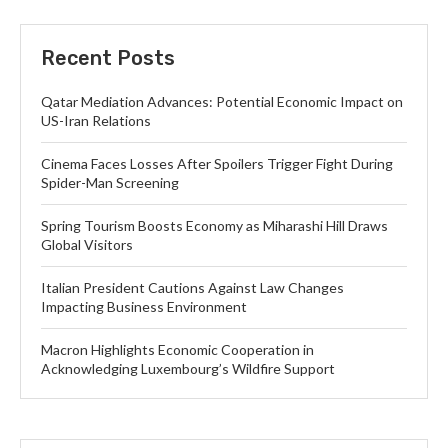
Recent Posts
Qatar Mediation Advances: Potential Economic Impact on
US-Iran Relations
Cinema Faces Losses After Spoilers Trigger Fight During
Spider-Man Screening
Spring Tourism Boosts Economy as Miharashi Hill Draws
Global Visitors
Italian President Cautions Against Law Changes
Impacting Business Environment
Macron Highlights Economic Cooperation in
Acknowledging Luxembourg’s Wildfire Support