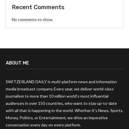
Recent Comments
No comments to show.
ABOUT ME
SWITZERLAND DAILY is multi-platform news and information
media broadcast company. Every year, we deliver world-class
journalism to more than 10 million world’s most influential
audiences in over 150 countries, who want to stay up-to-date
with all that is happening in the world. Whether it’s News, Sports,
Money, Politics, or Entertainment, we drive an imperative
conversation every day on every platform.