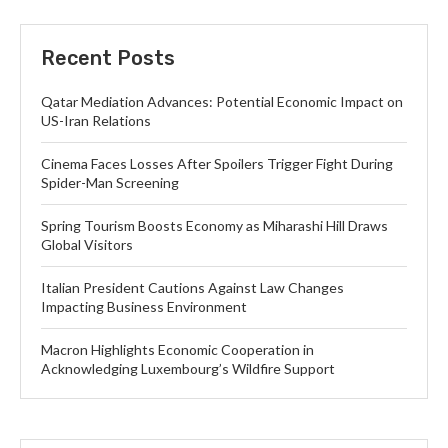
Recent Posts
Qatar Mediation Advances: Potential Economic Impact on
US-Iran Relations
Cinema Faces Losses After Spoilers Trigger Fight During
Spider-Man Screening
Spring Tourism Boosts Economy as Miharashi Hill Draws
Global Visitors
Italian President Cautions Against Law Changes
Impacting Business Environment
Macron Highlights Economic Cooperation in
Acknowledging Luxembourg’s Wildfire Support