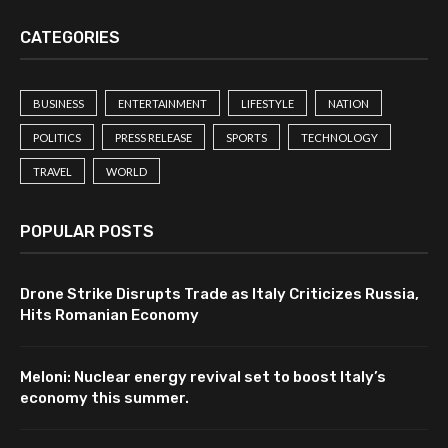
CATEGORIES
BUSINESS
ENTERTAINMENT
LIFESTYLE
NATION
POLITICS
PRESS RELEASE
SPORTS
TECHNOLOGY
TRAVEL
WORLD
POPULAR POSTS
Drone Strike Disrupts Trade as Italy Criticizes Russia,
Hits Romanian Economy
Meloni: Nuclear energy revival set to boost Italy’s
economy this summer.