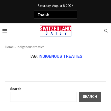
Saturday, August 8 2026
Home
»
Indigenous treaties
TAG:
INDIGENOUS TREATIES
Search
SEARCH