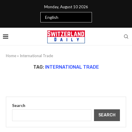
Monday, August 10 2026
Home
»
International Trade
TAG:
INTERNATIONAL TRADE
Search
SEARCH