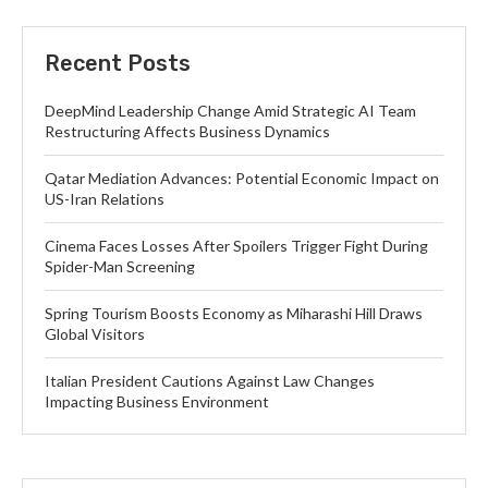
Recent Posts
DeepMind Leadership Change Amid Strategic AI Team
Restructuring Affects Business Dynamics
Qatar Mediation Advances: Potential Economic Impact on
US-Iran Relations
Cinema Faces Losses After Spoilers Trigger Fight During
Spider-Man Screening
Spring Tourism Boosts Economy as Miharashi Hill Draws
Global Visitors
Italian President Cautions Against Law Changes
Impacting Business Environment