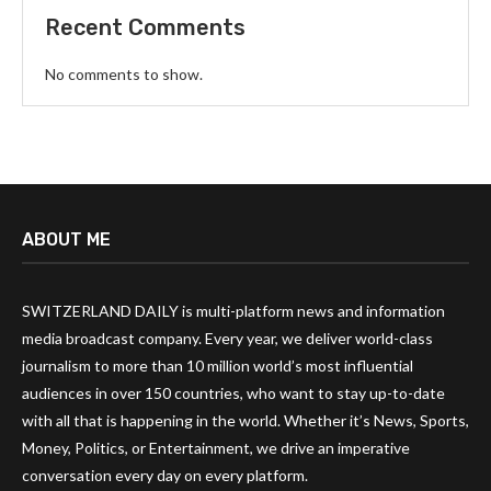
Recent Comments
No comments to show.
ABOUT ME
SWITZERLAND DAILY is multi-platform news and information
media broadcast company. Every year, we deliver world-class
journalism to more than 10 million world’s most influential
audiences in over 150 countries, who want to stay up-to-date
with all that is happening in the world. Whether it’s News, Sports,
Money, Politics, or Entertainment, we drive an imperative
conversation every day on every platform.