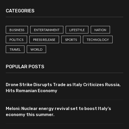
CATEGORIES
BUSINESS
ENTERTAINMENT
LIFESTYLE
NATION
POLITICS
PRESS RELEASE
SPORTS
TECHNOLOGY
TRAVEL
WORLD
POPULAR POSTS
Drone Strike Disrupts Trade as Italy Criticizes Russia,
Hits Romanian Economy
Meloni: Nuclear energy revival set to boost Italy’s
economy this summer.