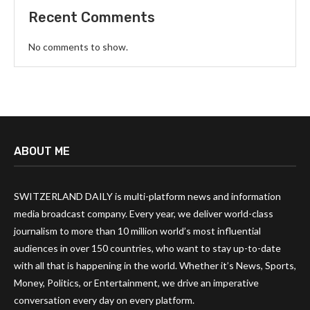
Recent Comments
No comments to show.
ABOUT ME
SWITZERLAND DAILY is multi-platform news and information
media broadcast company. Every year, we deliver world-class
journalism to more than 10 million world’s most influential
audiences in over 150 countries, who want to stay up-to-date
with all that is happening in the world. Whether it’s News, Sports,
Money, Politics, or Entertainment, we drive an imperative
conversation every day on every platform.