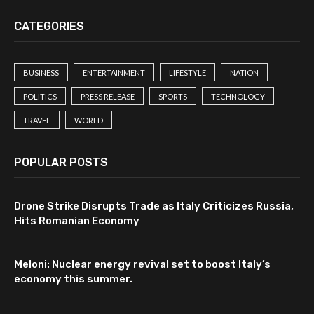
CATEGORIES
BUSINESS
ENTERTAINMENT
LIFESTYLE
NATION
POLITICS
PRESS RELEASE
SPORTS
TECHNOLOGY
TRAVEL
WORLD
POPULAR POSTS
Drone Strike Disrupts Trade as Italy Criticizes Russia,
Hits Romanian Economy
Meloni: Nuclear energy revival set to boost Italy’s
economy this summer.