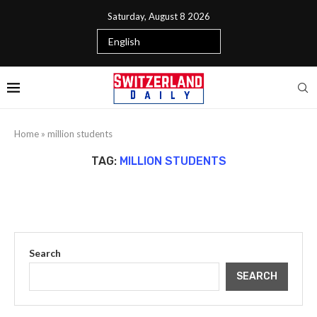
Saturday, August 8 2026
Home
»
million students
TAG:
MILLION STUDENTS
Search
SEARCH