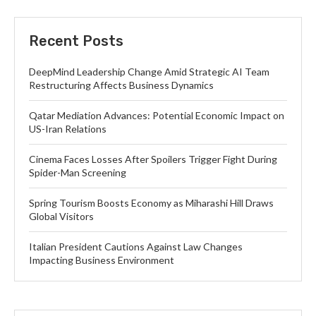
Recent Posts
DeepMind Leadership Change Amid Strategic AI Team
Restructuring Affects Business Dynamics
Qatar Mediation Advances: Potential Economic Impact on
US-Iran Relations
Cinema Faces Losses After Spoilers Trigger Fight During
Spider-Man Screening
Spring Tourism Boosts Economy as Miharashi Hill Draws
Global Visitors
Italian President Cautions Against Law Changes
Impacting Business Environment