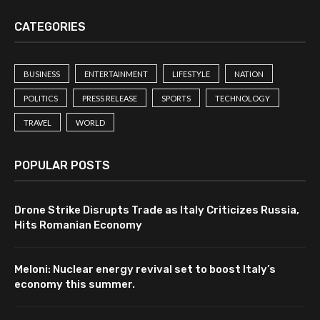
CATEGORIES
BUSINESS
ENTERTAINMENT
LIFESTYLE
NATION
POLITICS
PRESS RELEASE
SPORTS
TECHNOLOGY
TRAVEL
WORLD
POPULAR POSTS
Drone Strike Disrupts Trade as Italy Criticizes Russia,
Hits Romanian Economy
Meloni: Nuclear energy revival set to boost Italy’s
economy this summer.