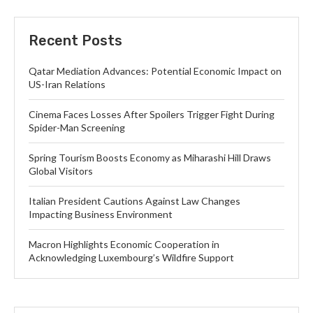
Recent Posts
Qatar Mediation Advances: Potential Economic Impact on
US-Iran Relations
Cinema Faces Losses After Spoilers Trigger Fight During
Spider-Man Screening
Spring Tourism Boosts Economy as Miharashi Hill Draws
Global Visitors
Italian President Cautions Against Law Changes
Impacting Business Environment
Macron Highlights Economic Cooperation in
Acknowledging Luxembourg’s Wildfire Support