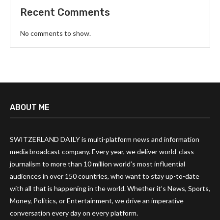
Recent Comments
No comments to show.
ABOUT ME
SWITZERLAND DAILY is multi-platform news and information
media broadcast company. Every year, we deliver world-class
journalism to more than 10 million world’s most influential
audiences in over 150 countries, who want to stay up-to-date
with all that is happening in the world. Whether it’s News, Sports,
Money, Politics, or Entertainment, we drive an imperative
conversation every day on every platform.