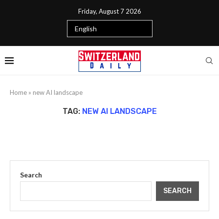
Friday, August 7 2026
Home
»
new AI landscape
TAG:
NEW AI LANDSCAPE
Search
SEARCH