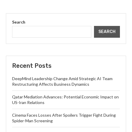
Search
SEARCH
Recent Posts
DeepMind Leadership Change Amid Strategic AI Team
Restructuring Affects Business Dynamics
Qatar Mediation Advances: Potential Economic Impact on
US-Iran Relations
Cinema Faces Losses After Spoilers Trigger Fight During
Spider-Man Screening