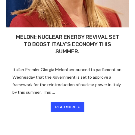
MELONI: NUCLEAR ENERGY REVIVAL SET
TO BOOST ITALY’S ECONOMY THIS
SUMMER.
Italian Premier Giorgia Meloni announced to parliament on
Wednesday that the government is set to approve a
framework for the reintroduction of nuclear power in Italy
by this summer. This …
READ MORE