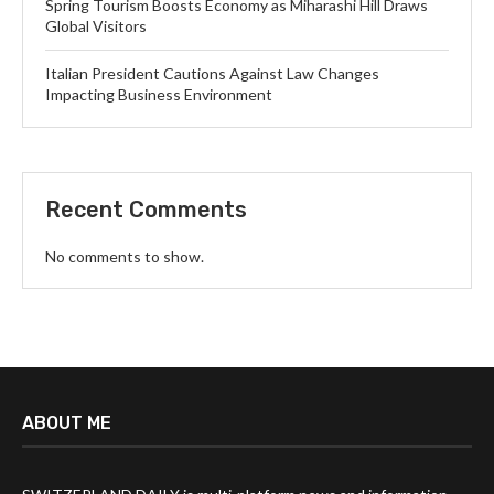
Spring Tourism Boosts Economy as Miharashi Hill Draws
Global Visitors
Italian President Cautions Against Law Changes
Impacting Business Environment
Recent Comments
No comments to show.
ABOUT ME