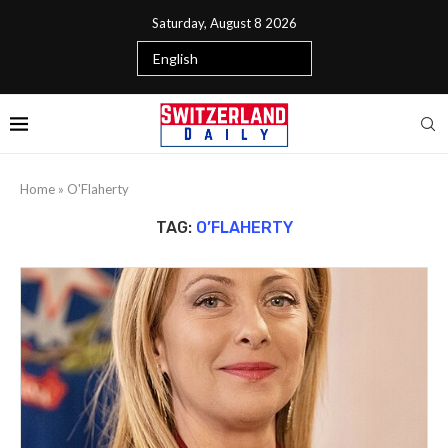
Saturday, August 8 2026
Home
»
O'Flaherty
TAG:
O’FLAHERTY