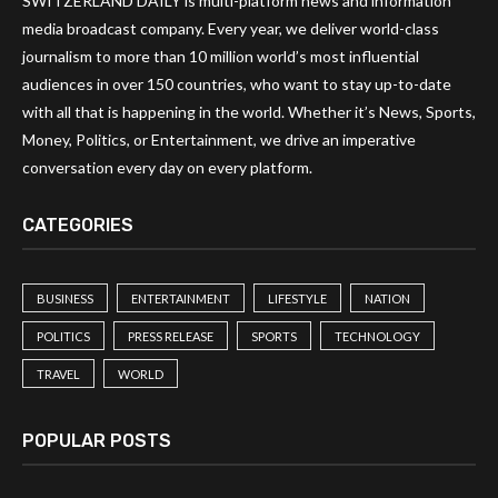
SWITZERLAND DAILY is multi-platform news and information
media broadcast company. Every year, we deliver world-class
journalism to more than 10 million world’s most influential
audiences in over 150 countries, who want to stay up-to-date
with all that is happening in the world. Whether it’s News, Sports,
Money, Politics, or Entertainment, we drive an imperative
conversation every day on every platform.
CATEGORIES
BUSINESS
ENTERTAINMENT
LIFESTYLE
NATION
POLITICS
PRESS RELEASE
SPORTS
TECHNOLOGY
TRAVEL
WORLD
POPULAR POSTS