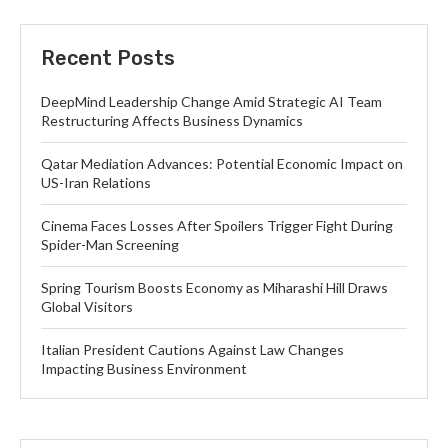
Recent Posts
DeepMind Leadership Change Amid Strategic AI Team
Restructuring Affects Business Dynamics
Qatar Mediation Advances: Potential Economic Impact on
US-Iran Relations
Cinema Faces Losses After Spoilers Trigger Fight During
Spider-Man Screening
Spring Tourism Boosts Economy as Miharashi Hill Draws
Global Visitors
Italian President Cautions Against Law Changes
Impacting Business Environment