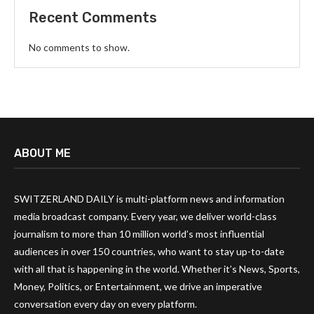
Recent Comments
No comments to show.
ABOUT ME
SWITZERLAND DAILY is multi-platform news and information
media broadcast company. Every year, we deliver world-class
journalism to more than 10 million world’s most influential
audiences in over 150 countries, who want to stay up-to-date
with all that is happening in the world. Whether it’s News, Sports,
Money, Politics, or Entertainment, we drive an imperative
conversation every day on every platform.