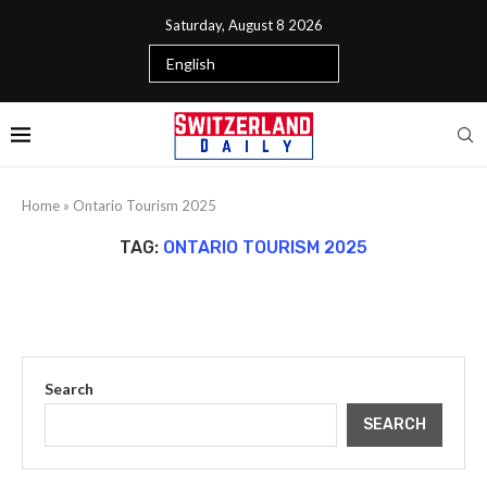
Saturday, August 8 2026
Home
»
Ontario Tourism 2025
TAG:
ONTARIO TOURISM 2025
Search
SEARCH