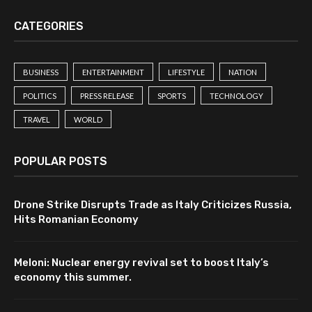
CATEGORIES
BUSINESS
ENTERTAINMENT
LIFESTYLE
NATION
POLITICS
PRESS RELEASE
SPORTS
TECHNOLOGY
TRAVEL
WORLD
POPULAR POSTS
Drone Strike Disrupts Trade as Italy Criticizes Russia,
Hits Romanian Economy
Meloni: Nuclear energy revival set to boost Italy’s
economy this summer.