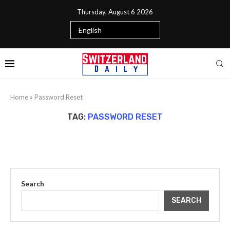
Thursday, August 6 2026
Home
»
Password Reset
TAG:
PASSWORD RESET
Search
SEARCH