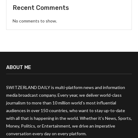
Recent Comments
No comments to show.
ABOUT ME
SWITZERLAND DAILY is multi-platform news and information
media broadcast company. Every year, we deliver world-class
journalism to more than 10 million world’s most influential
audiences in over 150 countries, who want to stay up-to-date
with all that is happening in the world. Whether it’s News, Sports,
Money, Politics, or Entertainment, we drive an imperative
conversation every day on every platform.