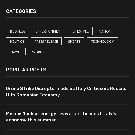
CATEGORIES
BUSINESS
ENTERTAINMENT
LIFESTYLE
NATION
POLITICS
PRESS RELEASE
SPORTS
TECHNOLOGY
TRAVEL
WORLD
POPULAR POSTS
Drone Strike Disrupts Trade as Italy Criticizes Russia,
Hits Romanian Economy
Meloni: Nuclear energy revival set to boost Italy’s
economy this summer.