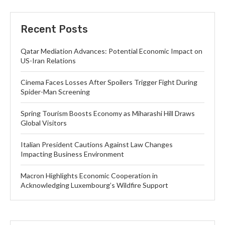
Recent Posts
Qatar Mediation Advances: Potential Economic Impact on
US-Iran Relations
Cinema Faces Losses After Spoilers Trigger Fight During
Spider-Man Screening
Spring Tourism Boosts Economy as Miharashi Hill Draws
Global Visitors
Italian President Cautions Against Law Changes
Impacting Business Environment
Macron Highlights Economic Cooperation in
Acknowledging Luxembourg’s Wildfire Support