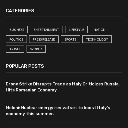
CATEGORIES
BUSINESS
ENTERTAINMENT
LIFESTYLE
NATION
POLITICS
PRESS RELEASE
SPORTS
TECHNOLOGY
TRAVEL
WORLD
POPULAR POSTS
Drone Strike Disrupts Trade as Italy Criticizes Russia,
Hits Romanian Economy
Meloni: Nuclear energy revival set to boost Italy’s
economy this summer.