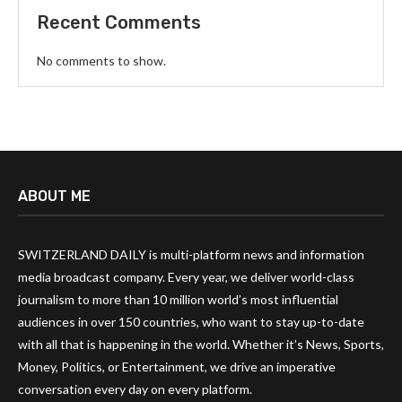
Recent Comments
No comments to show.
ABOUT ME
SWITZERLAND DAILY is multi-platform news and information
media broadcast company. Every year, we deliver world-class
journalism to more than 10 million world’s most influential
audiences in over 150 countries, who want to stay up-to-date
with all that is happening in the world. Whether it’s News, Sports,
Money, Politics, or Entertainment, we drive an imperative
conversation every day on every platform.