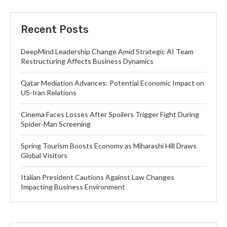
Recent Posts
DeepMind Leadership Change Amid Strategic AI Team
Restructuring Affects Business Dynamics
Qatar Mediation Advances: Potential Economic Impact on
US-Iran Relations
Cinema Faces Losses After Spoilers Trigger Fight During
Spider-Man Screening
Spring Tourism Boosts Economy as Miharashi Hill Draws
Global Visitors
Italian President Cautions Against Law Changes
Impacting Business Environment