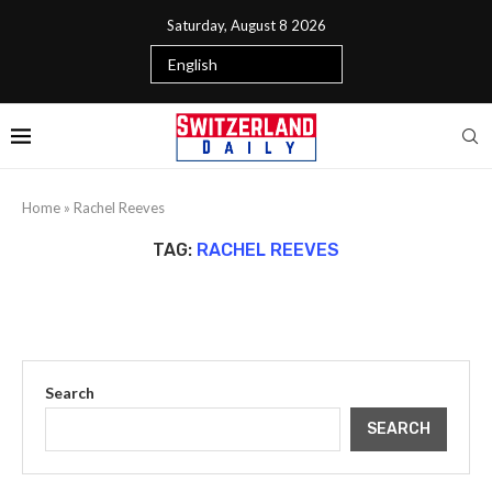
Saturday, August 8 2026
Home
»
Rachel Reeves
TAG:
RACHEL REEVES
Search
SEARCH