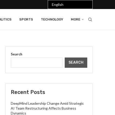
LITICS
SPORTS
TECHNOLOGY
MORE
Search
SEARCH
Recent Posts
DeepMind Leadership Change Amid Strategic
AI Team Restructuring Affects Business
Dynamics