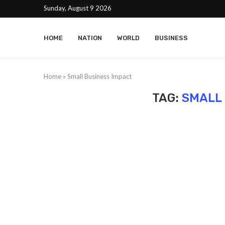
Sunday, August 9 2026
HOME
NATION
WORLD
BUSINESS
Home
»
Small Business Impact
TAG:
SMALL 