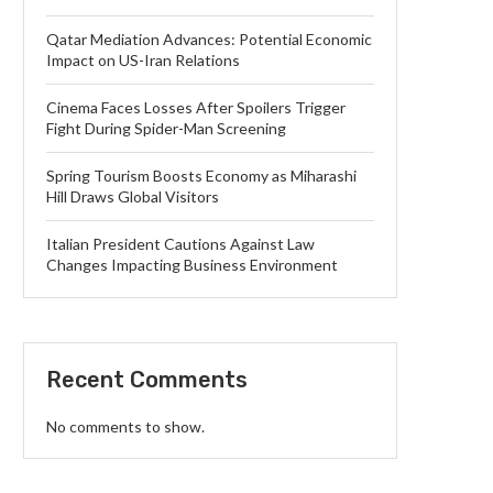
Qatar Mediation Advances: Potential Economic
Impact on US-Iran Relations
Cinema Faces Losses After Spoilers Trigger
Fight During Spider-Man Screening
Spring Tourism Boosts Economy as Miharashi
Hill Draws Global Visitors
Italian President Cautions Against Law
Changes Impacting Business Environment
Recent Comments
No comments to show.