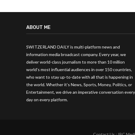
ABOUT ME
SWITZERLAND DAILY is multi-platform news and
information media broadcast company. Every year, we
deliver world-class journalism to more than 10 million
world’s most influential audiences in over 150 countries,
who want to stay up-to-date with all that is happening in
the world. Whether it’s News, Sports, Money, Politics, or
Entertainment, we drive an imperative conversation every
day on every platform.
Contact Us : IBC Medi