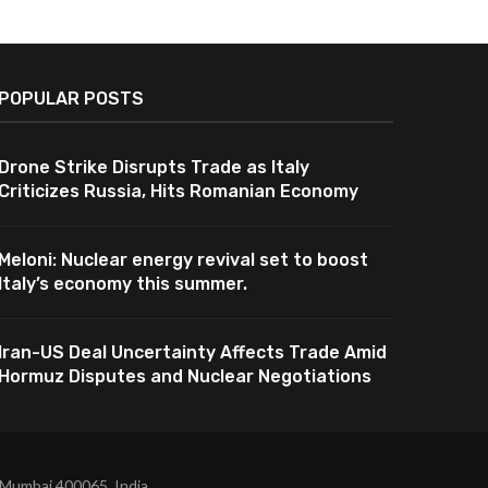
POPULAR POSTS
Drone Strike Disrupts Trade as Italy
Criticizes Russia, Hits Romanian Economy
Meloni: Nuclear energy revival set to boost
Italy’s economy this summer.
Iran-US Deal Uncertainty Affects Trade Amid
Hormuz Disputes and Nuclear Negotiations
 Mumbai 400065, India.