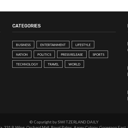
CATEGORIES
BUSINESS
ENTERTAINMENT
LIFESTYLE
NATION
POLITICS
PRESS RELEASE
SPORTS
TECHNOLOGY
TRAVEL
WORLD
© Copyright by SWITZERLAND DAILY
a, 331 B Wing, Orchard Mall, Royal Palms, Aarey Colony, Goregaon East,