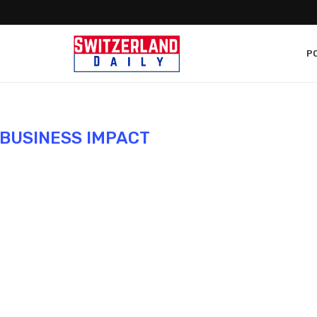
PO
BUSINESS IMPACT