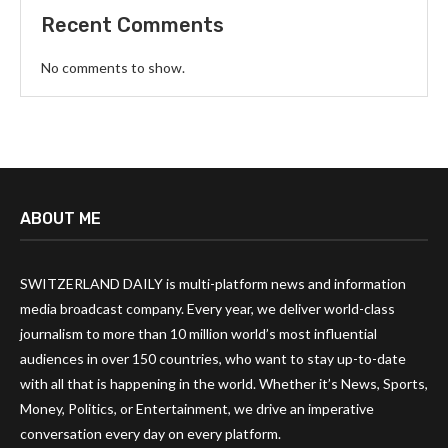
Recent Comments
No comments to show.
ABOUT ME
SWITZERLAND DAILY is multi-platform news and information
media broadcast company. Every year, we deliver world-class
journalism to more than 10 million world’s most influential
audiences in over 150 countries, who want to stay up-to-date
with all that is happening in the world. Whether it’s News, Sports,
Money, Politics, or Entertainment, we drive an imperative
conversation every day on every platform.