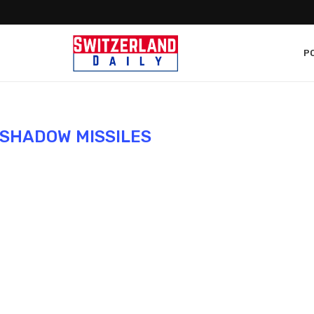
PO
SHADOW MISSILES