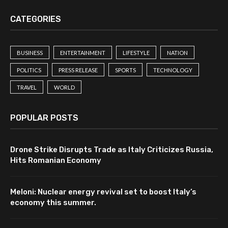
CATEGORIES
BUSINESS
ENTERTAINMENT
LIFESTYLE
NATION
POLITICS
PRESS RELEASE
SPORTS
TECHNOLOGY
TRAVEL
WORLD
POPULAR POSTS
Drone Strike Disrupts Trade as Italy Criticizes Russia,
Hits Romanian Economy
Meloni: Nuclear energy revival set to boost Italy’s
economy this summer.