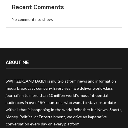
Recent Comments
No comments to show.
ABOUT ME
SWITZERLAND DAILY is multi-platform news and information
media broadcast company. Every year, we deliver world-class
journalism to more than 10 million world’s most influential
audiences in over 150 countries, who want to stay up-to-date
with all that is happening in the world. Whether it’s News, Sports,
Money, Politics, or Entertainment, we drive an imperative
conversation every day on every platform.