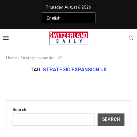
Thursday, August 6 2026
Home
»
Strategic expansion UK
TAG:
STRATEGIC EXPANSION UK
Search
SEARCH