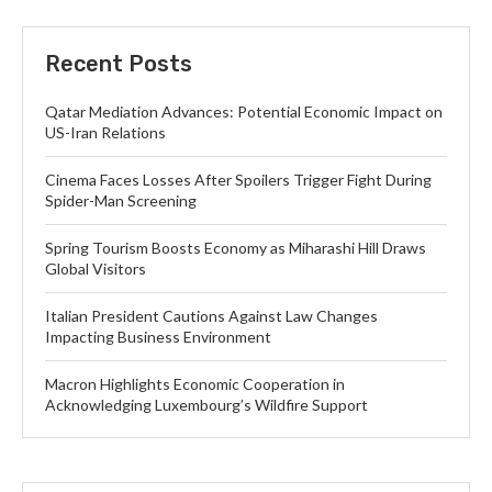
Recent Posts
Qatar Mediation Advances: Potential Economic Impact on
US-Iran Relations
Cinema Faces Losses After Spoilers Trigger Fight During
Spider-Man Screening
Spring Tourism Boosts Economy as Miharashi Hill Draws
Global Visitors
Italian President Cautions Against Law Changes
Impacting Business Environment
Macron Highlights Economic Cooperation in
Acknowledging Luxembourg’s Wildfire Support