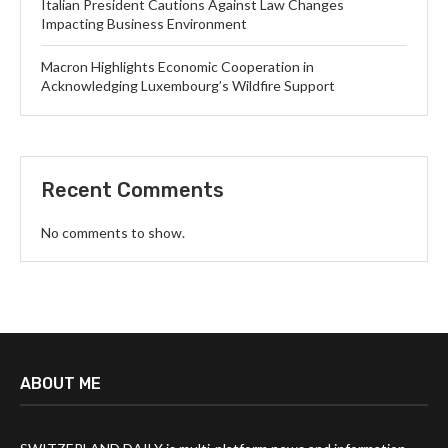
Italian President Cautions Against Law Changes
Impacting Business Environment
Macron Highlights Economic Cooperation in
Acknowledging Luxembourg’s Wildfire Support
Recent Comments
No comments to show.
ABOUT ME