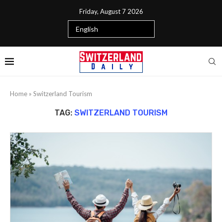
Friday, August 7 2026
Home
»
Switzerland Tourism
TAG:
SWITZERLAND TOURISM