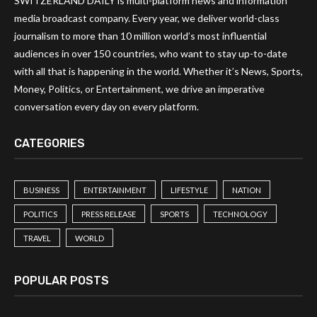
SWITZERLAND DAILY is multi-platform news and information
media broadcast company. Every year, we deliver world-class
journalism to more than 10 million world’s most influential
audiences in over 150 countries, who want to stay up-to-date
with all that is happening in the world. Whether it’s News, Sports,
Money, Politics, or Entertainment, we drive an imperative
conversation every day on every platform.
CATEGORIES
BUSINESS
ENTERTAINMENT
LIFESTYLE
NATION
POLITICS
PRESS RELEASE
SPORTS
TECHNOLOGY
TRAVEL
WORLD
POPULAR POSTS