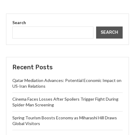
Search
SEARCH
Recent Posts
Qatar Mediation Advances: Potential Economic Impact on
US-Iran Relations
Cinema Faces Losses After Spoilers Trigger Fight During
Spider-Man Screening
Spring Tourism Boosts Economy as Miharashi Hill Draws
Global Visitors