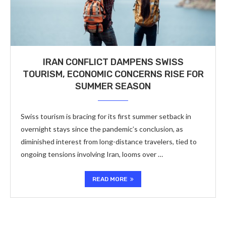
IRAN CONFLICT DAMPENS SWISS
TOURISM, ECONOMIC CONCERNS RISE FOR
SUMMER SEASON
Swiss tourism is bracing for its first summer setback in
overnight stays since the pandemic’s conclusion, as
diminished interest from long-distance travelers, tied to
ongoing tensions involving Iran, looms over …
READ MORE