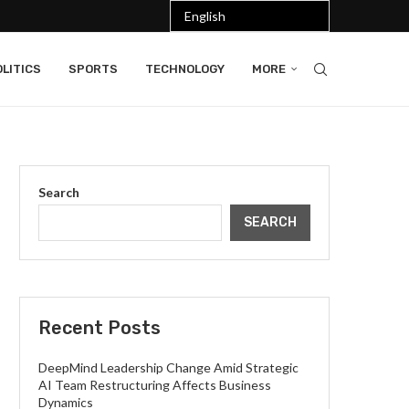
LITICS
SPORTS
TECHNOLOGY
MORE
Search
SEARCH
Recent Posts
DeepMind Leadership Change Amid Strategic
AI Team Restructuring Affects Business
Dynamics