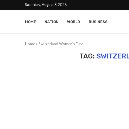
Saturday, August 8 2026
HOME
NATION
WORLD
BUSINESS
Home
»
Switzerland Women's Euro
TAG:
SWITZER