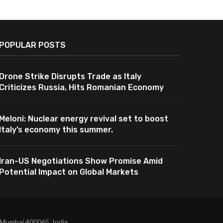
POPULAR POSTS
Drone Strike Disrupts Trade as Italy
Criticizes Russia, Hits Romanian Economy
Meloni: Nuclear energy revival set to boost
Italy’s economy this summer.
Iran-US Negotiations Show Promise Amid
Potential Impact on Global Markets
 Mumbai 400065, India.