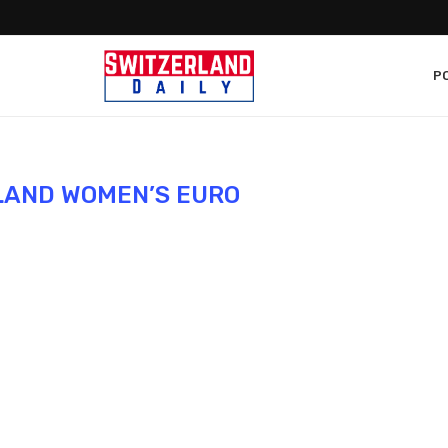
PO
LAND WOMEN’S EURO