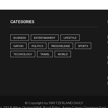
CATEGORIES
BUSINESS
ENTERTAINMENT
LIFESTYLE
NATION
POLITICS
PRESS RELEASE
SPORTS
TECHNOLOGY
TRAVEL
WORLD
© Copyright by SWITZERLAND DAILY
a, 331 B Wing, Orchard Mall, Royal Palms, Aarey Colony, Goregaon East,