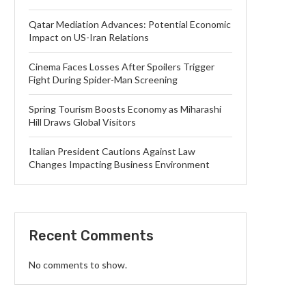
Qatar Mediation Advances: Potential Economic
Impact on US-Iran Relations
Cinema Faces Losses After Spoilers Trigger
Fight During Spider-Man Screening
Spring Tourism Boosts Economy as Miharashi
Hill Draws Global Visitors
Italian President Cautions Against Law
Changes Impacting Business Environment
Recent Comments
No comments to show.