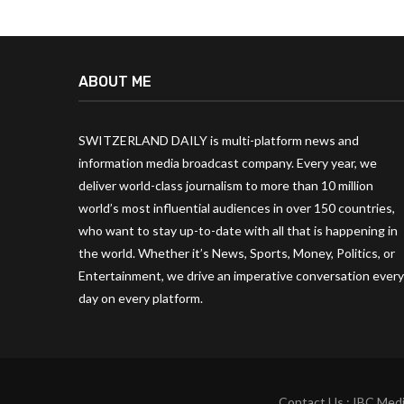
ABOUT ME
SWITZERLAND DAILY is multi-platform news and
information media broadcast company. Every year, we
deliver world-class journalism to more than 10 million
world’s most influential audiences in over 150 countries,
who want to stay up-to-date with all that is happening in
the world. Whether it’s News, Sports, Money, Politics, or
Entertainment, we drive an imperative conversation every
day on every platform.
Contact Us : IBC Medi