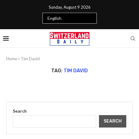
Sunday, August 9 2026
Home
»
Tim David
TAG:
TIM DAVID
Search
SEARCH