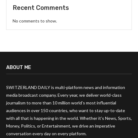
Recent Comments
No comments to show.
ABOUT ME
SWITZERLAND DAILY is multi-platform news and information
media broadcast company. Every year, we deliver world-class
journalism to more than 10 million world’s most influential
audiences in over 150 countries, who want to stay up-to-date
with all that is happening in the world. Whether it’s News, Sports,
Money, Politics, or Entertainment, we drive an imperative
conversation every day on every platform.