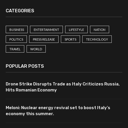
CATEGORIES
BUSINESS
ENTERTAINMENT
LIFESTYLE
NATION
POLITICS
PRESS RELEASE
SPORTS
TECHNOLOGY
TRAVEL
WORLD
POPULAR POSTS
Drone Strike Disrupts Trade as Italy Criticizes Russia,
Hits Romanian Economy
Meloni: Nuclear energy revival set to boost Italy’s
economy this summer.