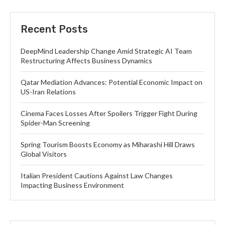
Recent Posts
DeepMind Leadership Change Amid Strategic AI Team
Restructuring Affects Business Dynamics
Qatar Mediation Advances: Potential Economic Impact on
US-Iran Relations
Cinema Faces Losses After Spoilers Trigger Fight During
Spider-Man Screening
Spring Tourism Boosts Economy as Miharashi Hill Draws
Global Visitors
Italian President Cautions Against Law Changes
Impacting Business Environment