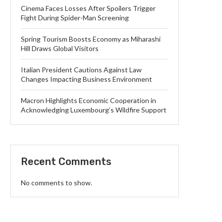
Cinema Faces Losses After Spoilers Trigger
Fight During Spider-Man Screening
Spring Tourism Boosts Economy as Miharashi
Hill Draws Global Visitors
Italian President Cautions Against Law
Changes Impacting Business Environment
Macron Highlights Economic Cooperation in
Acknowledging Luxembourg’s Wildfire Support
Recent Comments
No comments to show.