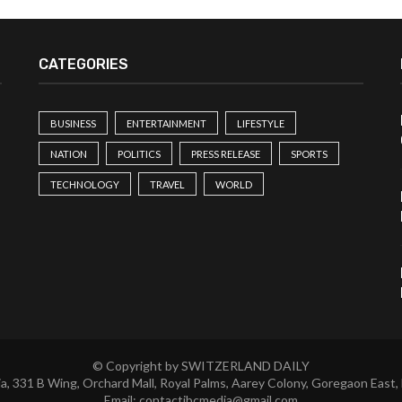
CATEGORIES
BUSINESS
ENTERTAINMENT
LIFESTYLE
NATION
POLITICS
PRESS RELEASE
SPORTS
TECHNOLOGY
TRAVEL
WORLD
© Copyright by SWITZERLAND DAILY
a, 331 B Wing, Orchard Mall, Royal Palms, Aarey Colony, Goregaon East,
Email:
contactibcmedia@gmail.com