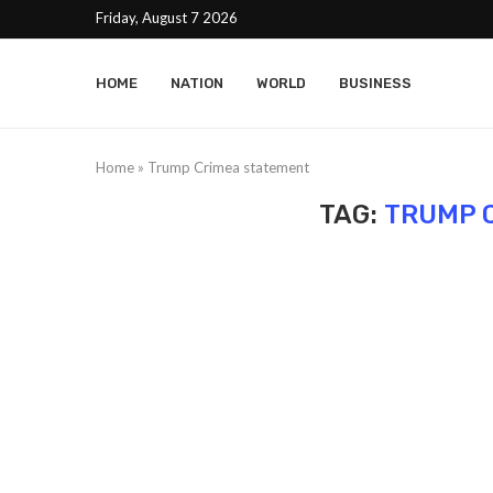
Friday, August 7 2026
HOME
NATION
WORLD
BUSINESS
Home
»
Trump Crimea statement
TAG:
TRUMP 