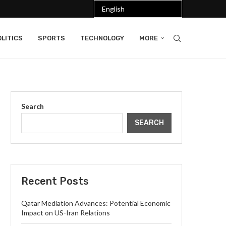
LITICS
SPORTS
TECHNOLOGY
MORE
Search
SEARCH
Recent Posts
Qatar Mediation Advances: Potential Economic
Impact on US-Iran Relations