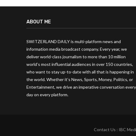
ABOUT ME
SWITZERLAND DAILY is multi-platform news and
information media broadcast company. Every year, we
deliver world-class journalism to more than 10 million
world’s most influential audiences in over 150 countries,
who want to stay up-to-date with all that is happening in
the world. Whether it’s News, Sports, Money, Politics, or
Entertainment, we drive an imperative conversation every
day on every platform.
Contact Us : IBC Medi