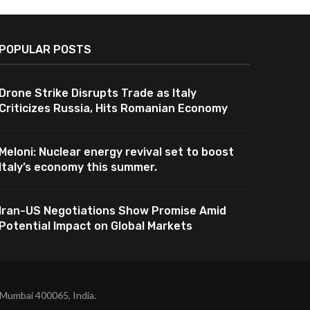
POPULAR POSTS
Drone Strike Disrupts Trade as Italy
Criticizes Russia, Hits Romanian Economy
Meloni: Nuclear energy revival set to boost
Italy’s economy this summer.
Iran-US Negotiations Show Promise Amid
Potential Impact on Global Markets
 Mumbai 400065, India.