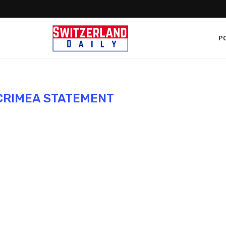
PO
CRIMEA STATEMENT