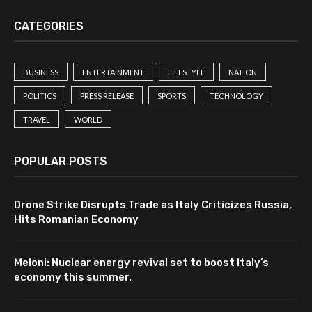
CATEGORIES
BUSINESS
ENTERTAINMENT
LIFESTYLE
NATION
POLITICS
PRESS RELEASE
SPORTS
TECHNOLOGY
TRAVEL
WORLD
POPULAR POSTS
Drone Strike Disrupts Trade as Italy Criticizes Russia,
Hits Romanian Economy
Meloni: Nuclear energy revival set to boost Italy’s
economy this summer.