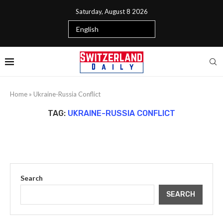
Saturday, August 8 2026
Home
»
Ukraine-Russia Conflict
TAG:
UKRAINE-RUSSIA CONFLICT
Search
SEARCH