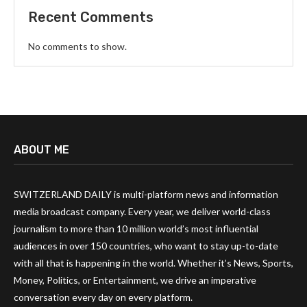
Recent Comments
No comments to show.
ABOUT ME
SWITZERLAND DAILY is multi-platform news and information
media broadcast company. Every year, we deliver world-class
journalism to more than 10 million world’s most influential
audiences in over 150 countries, who want to stay up-to-date
with all that is happening in the world. Whether it’s News, Sports,
Money, Politics, or Entertainment, we drive an imperative
conversation every day on every platform.