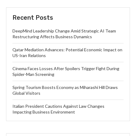
Recent Posts
DeepMind Leadership Change Amid Strategic AI Team
Restructuring Affects Business Dynamics
Qatar Mediation Advances: Potential Economic Impact on
US-Iran Relations
Cinema Faces Losses After Spoilers Trigger Fight During
Spider-Man Screening
Spring Tourism Boosts Economy as Miharashi Hill Draws
Global Visitors
Italian President Cautions Against Law Changes
Impacting Business Environment