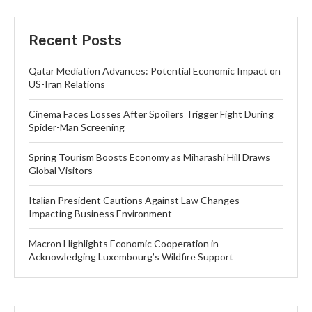
Recent Posts
Qatar Mediation Advances: Potential Economic Impact on
US-Iran Relations
Cinema Faces Losses After Spoilers Trigger Fight During
Spider-Man Screening
Spring Tourism Boosts Economy as Miharashi Hill Draws
Global Visitors
Italian President Cautions Against Law Changes
Impacting Business Environment
Macron Highlights Economic Cooperation in
Acknowledging Luxembourg’s Wildfire Support