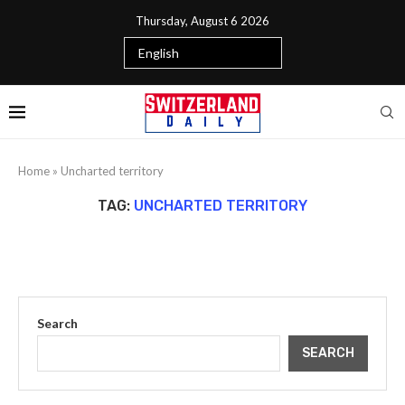
Thursday, August 6 2026
Home
»
Uncharted territory
TAG:
UNCHARTED TERRITORY
Search
SEARCH