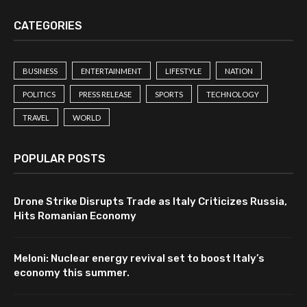
CATEGORIES
BUSINESS
ENTERTAINMENT
LIFESTYLE
NATION
POLITICS
PRESS RELEASE
SPORTS
TECHNOLOGY
TRAVEL
WORLD
POPULAR POSTS
Drone Strike Disrupts Trade as Italy Criticizes Russia,
Hits Romanian Economy
Meloni: Nuclear energy revival set to boost Italy’s
economy this summer.