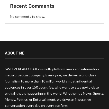
Recent Comments
No comments to show.
ABOUT ME
SWITZERLAND DAILY is multi-platform news and information
media broadcast company. Every year, we deliver world-class
journalism to more than 10 million world’s most influential
audiences in over 150 countries, who want to stay up-to-date
with all that is happening in the world. Whether it’s News, Sports,
Money, Politics, or Entertainment, we drive an imperative
conversation every day on every platform.