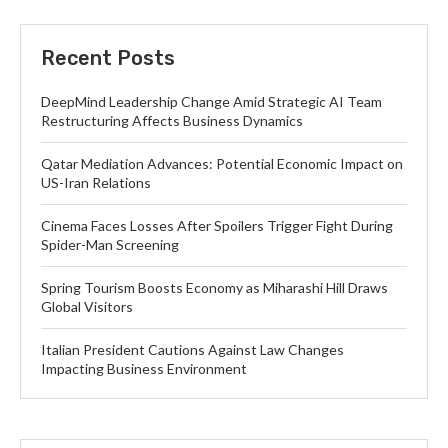
Recent Posts
DeepMind Leadership Change Amid Strategic AI Team
Restructuring Affects Business Dynamics
Qatar Mediation Advances: Potential Economic Impact on
US-Iran Relations
Cinema Faces Losses After Spoilers Trigger Fight During
Spider-Man Screening
Spring Tourism Boosts Economy as Miharashi Hill Draws
Global Visitors
Italian President Cautions Against Law Changes
Impacting Business Environment