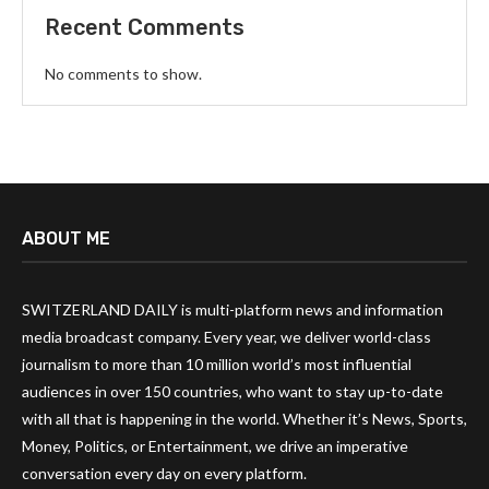
Recent Comments
No comments to show.
ABOUT ME
SWITZERLAND DAILY is multi-platform news and information
media broadcast company. Every year, we deliver world-class
journalism to more than 10 million world’s most influential
audiences in over 150 countries, who want to stay up-to-date
with all that is happening in the world. Whether it’s News, Sports,
Money, Politics, or Entertainment, we drive an imperative
conversation every day on every platform.