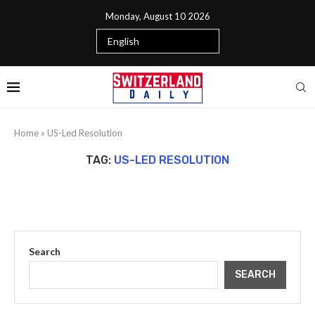
Monday, August 10 2026
Home
»
US-Led Resolution
TAG:
US-LED RESOLUTION
Search
SEARCH