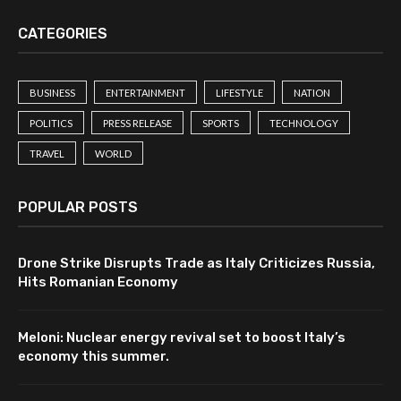
CATEGORIES
BUSINESS
ENTERTAINMENT
LIFESTYLE
NATION
POLITICS
PRESS RELEASE
SPORTS
TECHNOLOGY
TRAVEL
WORLD
POPULAR POSTS
Drone Strike Disrupts Trade as Italy Criticizes Russia,
Hits Romanian Economy
Meloni: Nuclear energy revival set to boost Italy’s
economy this summer.