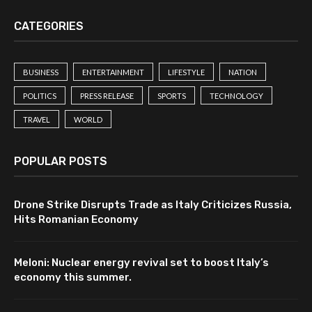
CATEGORIES
BUSINESS
ENTERTAINMENT
LIFESTYLE
NATION
POLITICS
PRESS RELEASE
SPORTS
TECHNOLOGY
TRAVEL
WORLD
POPULAR POSTS
Drone Strike Disrupts Trade as Italy Criticizes Russia,
Hits Romanian Economy
Meloni: Nuclear energy revival set to boost Italy’s
economy this summer.