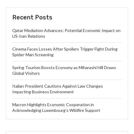
Recent Posts
Qatar Mediation Advances: Potential Economic Impact on
US-Iran Relations
Cinema Faces Losses After Spoilers Trigger Fight During
Spider-Man Screening
Spring Tourism Boosts Economy as Miharashi Hill Draws
Global Visitors
Italian President Cautions Against Law Changes
Impacting Business Environment
Macron Highlights Economic Cooperation in
Acknowledging Luxembourg’s Wildfire Support