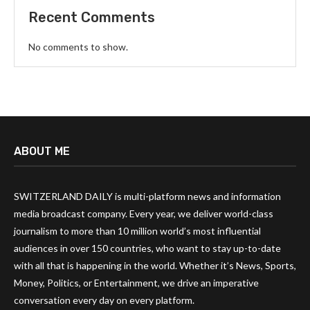
Recent Comments
No comments to show.
ABOUT ME
SWITZERLAND DAILY is multi-platform news and information
media broadcast company. Every year, we deliver world-class
journalism to more than 10 million world’s most influential
audiences in over 150 countries, who want to stay up-to-date
with all that is happening in the world. Whether it’s News, Sports,
Money, Politics, or Entertainment, we drive an imperative
conversation every day on every platform.