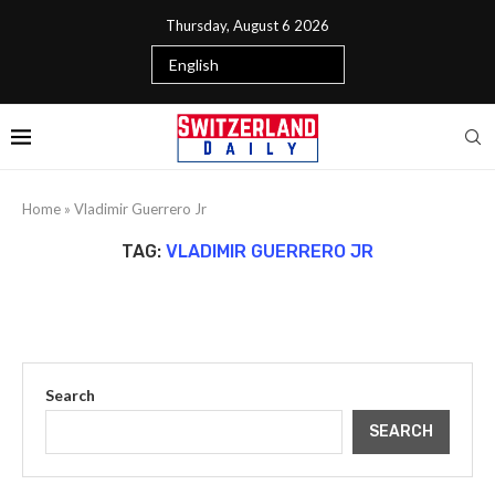
Thursday, August 6 2026
Home
»
Vladimir Guerrero Jr
TAG:
VLADIMIR GUERRERO JR
Search
SEARCH