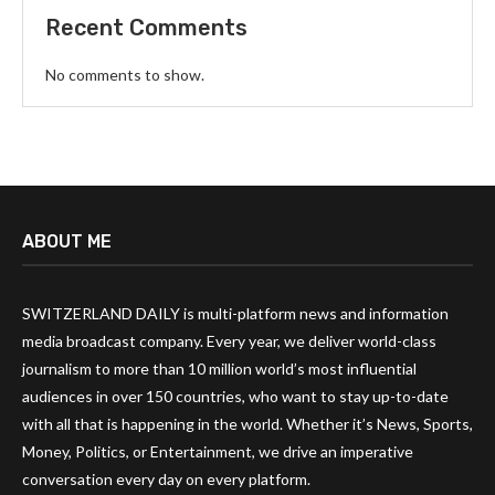
Recent Comments
No comments to show.
ABOUT ME
SWITZERLAND DAILY is multi-platform news and information
media broadcast company. Every year, we deliver world-class
journalism to more than 10 million world’s most influential
audiences in over 150 countries, who want to stay up-to-date
with all that is happening in the world. Whether it’s News, Sports,
Money, Politics, or Entertainment, we drive an imperative
conversation every day on every platform.