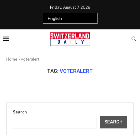
Friday, August 7 2026
Home
»
voteralert
TAG:
VOTERALERT
Search
SEARCH