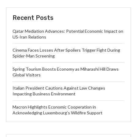
Recent Posts
Qatar Mediation Advances: Potential Economic Impact on
US-Iran Relations
Cinema Faces Losses After Spoilers Trigger Fight During
Spider-Man Screening
Spring Tourism Boosts Economy as Miharashi Hill Draws
Global Visitors
Italian President Cautions Against Law Changes
Impacting Business Environment
Macron Highlights Economic Cooperation in
Acknowledging Luxembourg’s Wildfire Support