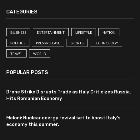
CATEGORIES
BUSINESS
ENTERTAINMENT
LIFESTYLE
NATION
POLITICS
PRESS RELEASE
SPORTS
TECHNOLOGY
TRAVEL
WORLD
POPULAR POSTS
Drone Strike Disrupts Trade as Italy Criticizes Russia,
Hits Romanian Economy
Meloni: Nuclear energy revival set to boost Italy’s
economy this summer.