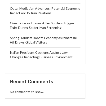
Qatar Mediation Advances: Potential Economic
Impact on US-Iran Relations
Cinema Faces Losses After Spoilers Trigger
Fight During Spider-Man Screening
Spring Tourism Boosts Economy as Miharashi
Hill Draws Global Visitors
Italian President Cautions Against Law
Changes Impacting Business Environment
Recent Comments
No comments to show.