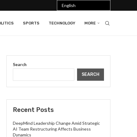
LITICS
SPORTS
TECHNOLOGY
MORE
Search
SEARCH
Recent Posts
DeepMind Leadership Change Amid Strategic
AI Team Restructuring Affects Business
Dynamics