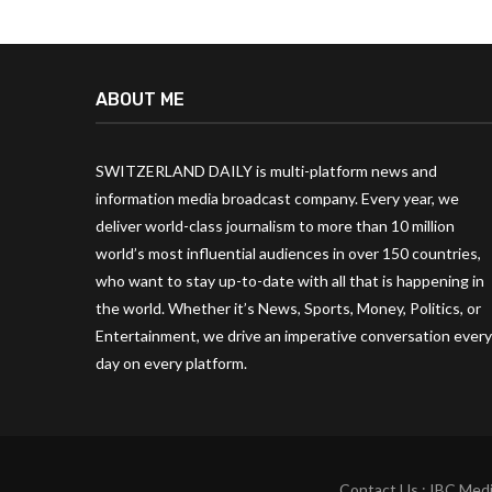
ABOUT ME
SWITZERLAND DAILY is multi-platform news and
information media broadcast company. Every year, we
deliver world-class journalism to more than 10 million
world’s most influential audiences in over 150 countries,
who want to stay up-to-date with all that is happening in
the world. Whether it’s News, Sports, Money, Politics, or
Entertainment, we drive an imperative conversation every
day on every platform.
Contact Us : IBC Medi