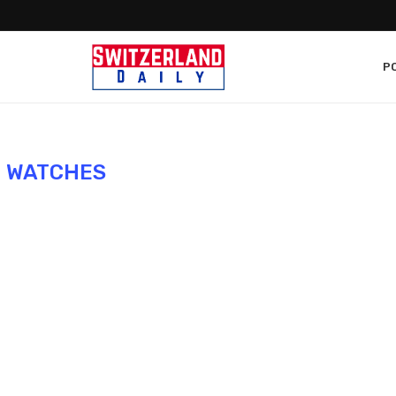
PO
:
WATCHES