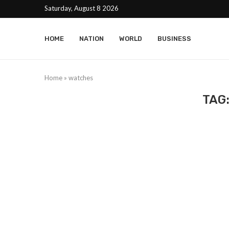
Saturday, August 8 2026
HOME
NATION
WORLD
BUSINESS
Home
»
watches
TAG