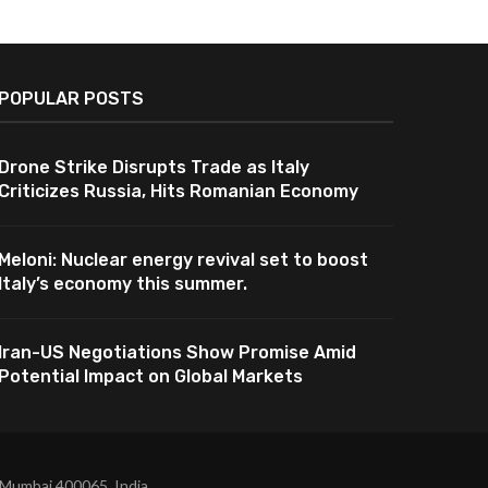
POPULAR POSTS
Drone Strike Disrupts Trade as Italy
Criticizes Russia, Hits Romanian Economy
Meloni: Nuclear energy revival set to boost
Italy’s economy this summer.
Iran-US Negotiations Show Promise Amid
Potential Impact on Global Markets
 Mumbai 400065, India.