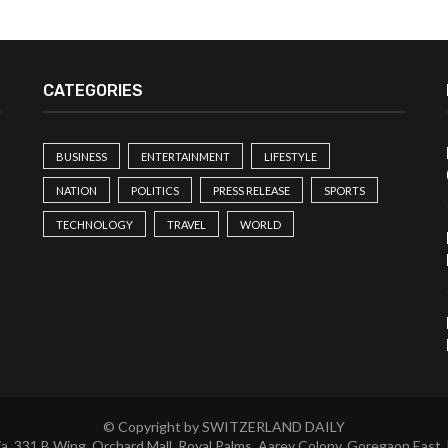
CATEGORIES
BUSINESS
ENTERTAINMENT
LIFESTYLE
NATION
POLITICS
PRESS RELEASE
SPORTS
TECHNOLOGY
TRAVEL
WORLD
© Copyright by SWITZERLAND DAILY
a, 331 B Wing, Orchard Mall, Royal Palms, Aarey Colony, Goregaon East,