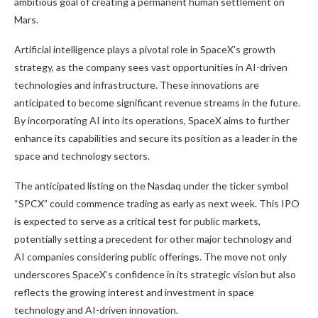
ambitious goal of creating a permanent human settlement on
Mars.
Artificial intelligence plays a pivotal role in SpaceX’s growth
strategy, as the company sees vast opportunities in AI-driven
technologies and infrastructure. These innovations are
anticipated to become significant revenue streams in the future.
By incorporating AI into its operations, SpaceX aims to further
enhance its capabilities and secure its position as a leader in the
space and technology sectors.
The anticipated listing on the Nasdaq under the ticker symbol
“SPCX” could commence trading as early as next week. This IPO
is expected to serve as a critical test for public markets,
potentially setting a precedent for other major technology and
AI companies considering public offerings. The move not only
underscores SpaceX’s confidence in its strategic vision but also
reflects the growing interest and investment in space
technology and AI-driven innovation.