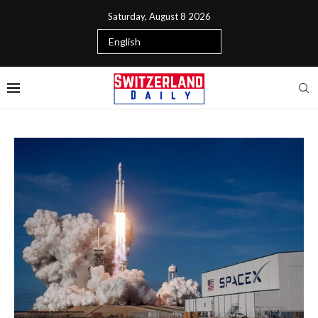
Saturday, August 8 2026