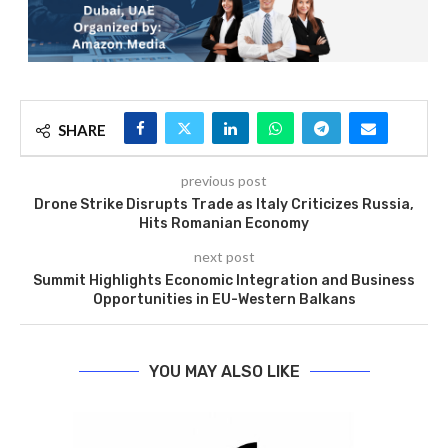
SHARE
previous post
Drone Strike Disrupts Trade as Italy Criticizes Russia,
Hits Romanian Economy
next post
Summit Highlights Economic Integration and Business
Opportunities in EU-Western Balkans
YOU MAY ALSO LIKE