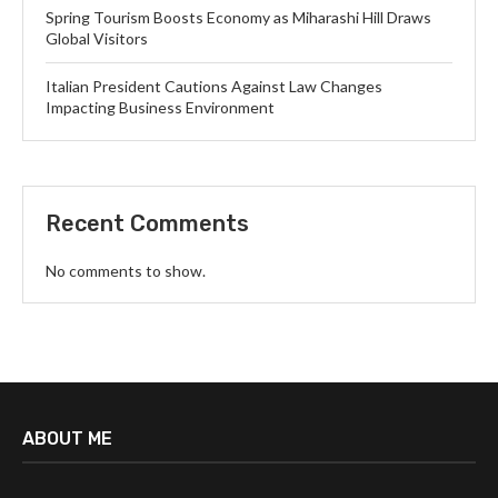
Spring Tourism Boosts Economy as Miharashi Hill Draws
Global Visitors
Italian President Cautions Against Law Changes
Impacting Business Environment
Recent Comments
No comments to show.
ABOUT ME