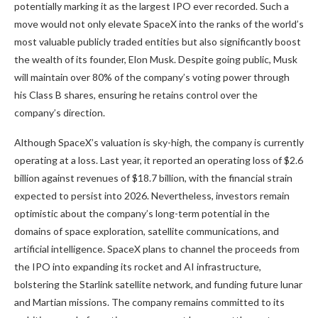
potentially marking it as the largest IPO ever recorded. Such a
move would not only elevate SpaceX into the ranks of the world’s
most valuable publicly traded entities but also significantly boost
the wealth of its founder, Elon Musk. Despite going public, Musk
will maintain over 80% of the company’s voting power through
his Class B shares, ensuring he retains control over the
company’s direction.
Although SpaceX’s valuation is sky-high, the company is currently
operating at a loss. Last year, it reported an operating loss of $2.6
billion against revenues of $18.7 billion, with the financial strain
expected to persist into 2026. Nevertheless, investors remain
optimistic about the company’s long-term potential in the
domains of space exploration, satellite communications, and
artificial intelligence. SpaceX plans to channel the proceeds from
the IPO into expanding its rocket and AI infrastructure,
bolstering the Starlink satellite network, and funding future lunar
and Martian missions. The company remains committed to its