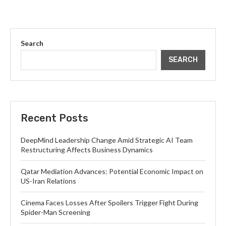
Search
SEARCH
Recent Posts
DeepMind Leadership Change Amid Strategic AI Team
Restructuring Affects Business Dynamics
Qatar Mediation Advances: Potential Economic Impact on
US-Iran Relations
Cinema Faces Losses After Spoilers Trigger Fight During
Spider-Man Screening