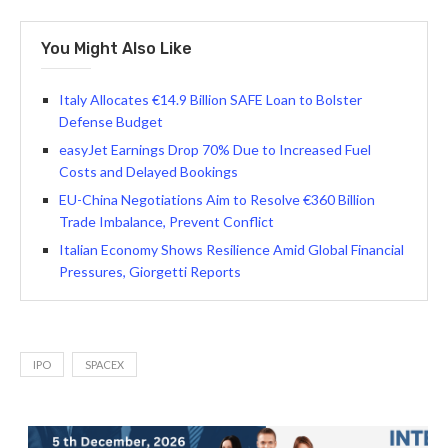
You Might Also Like
Italy Allocates €14.9 Billion SAFE Loan to Bolster
Defense Budget
easyJet Earnings Drop 70% Due to Increased Fuel
Costs and Delayed Bookings
EU-China Negotiations Aim to Resolve €360 Billion
Trade Imbalance, Prevent Conflict
Italian Economy Shows Resilience Amid Global Financial
Pressures, Giorgetti Reports
IPO
SPACEX