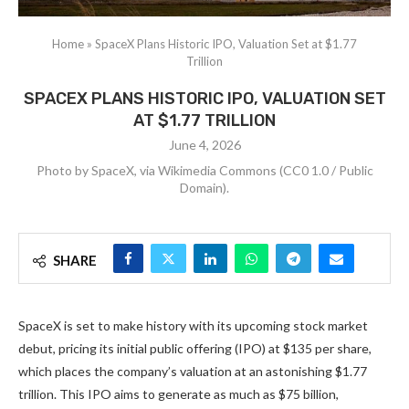
Home
»
SpaceX Plans Historic IPO, Valuation Set at $1.77
Trillion
SPACEX PLANS HISTORIC IPO, VALUATION SET
AT $1.77 TRILLION
June 4, 2026
Photo by SpaceX, via Wikimedia Commons (CC0 1.0 / Public
Domain).
SHARE
SpaceX is set to make history with its upcoming stock market
debut, pricing its initial public offering (IPO) at $135 per share,
which places the company’s valuation at an astonishing $1.77
trillion. This IPO aims to generate as much as $75 billion,