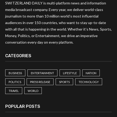
SWITZERLAND DAILY is multi-platform news and information
media broadcast company. Every year, we deliver world-class
journalism to more than 10 million world’s most influential
audiences in over 150 countries, who want to stay up-to-date
with all that is happening in the world. Whether it’s News, Sports,
Money, Politics, or Entertainment, we drive an imperative
conversation every day on every platform.
CATEGORIES
BUSINESS
ENTERTAINMENT
LIFESTYLE
NATION
POLITICS
PRESS RELEASE
SPORTS
TECHNOLOGY
TRAVEL
WORLD
POPULAR POSTS