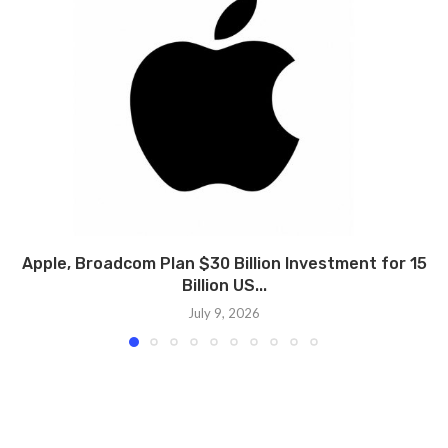
Apple, Broadcom Plan $30 Billion Investment for 15
Billion US...
July 9, 2026