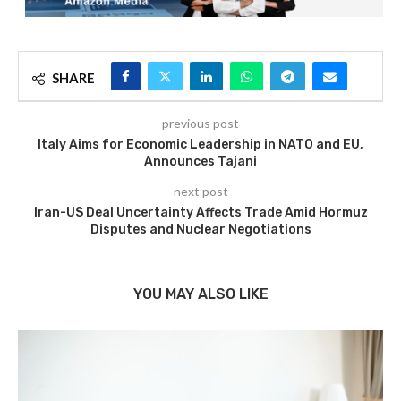
SHARE
previous post
Italy Aims for Economic Leadership in NATO and EU,
Announces Tajani
next post
Iran-US Deal Uncertainty Affects Trade Amid Hormuz
Disputes and Nuclear Negotiations
YOU MAY ALSO LIKE