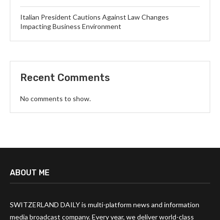
Italian President Cautions Against Law Changes
Impacting Business Environment
Recent Comments
No comments to show.
ABOUT ME
SWITZERLAND DAILY is multi-platform news and information
media broadcast company. Every year, we deliver world-class