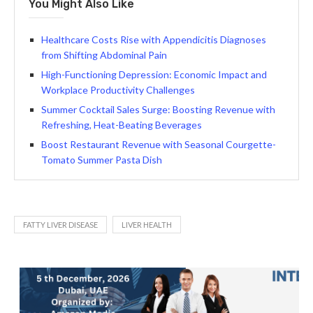
You Might Also Like
Healthcare Costs Rise with Appendicitis Diagnoses
from Shifting Abdominal Pain
High-Functioning Depression: Economic Impact and
Workplace Productivity Challenges
Summer Cocktail Sales Surge: Boosting Revenue with
Refreshing, Heat-Beating Beverages
Boost Restaurant Revenue with Seasonal Courgette-
Tomato Summer Pasta Dish
FATTY LIVER DISEASE
LIVER HEALTH