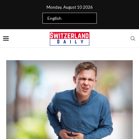
Monday, August 10 2026