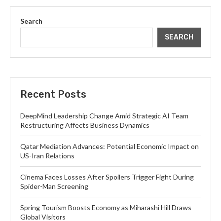
Search
SEARCH
Recent Posts
DeepMind Leadership Change Amid Strategic AI Team
Restructuring Affects Business Dynamics
Qatar Mediation Advances: Potential Economic Impact on
US-Iran Relations
Cinema Faces Losses After Spoilers Trigger Fight During
Spider-Man Screening
Spring Tourism Boosts Economy as Miharashi Hill Draws
Global Visitors