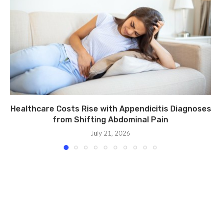
Healthcare Costs Rise with Appendicitis Diagnoses
from Shifting Abdominal Pain
July 21, 2026