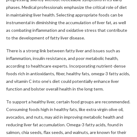
phases. Medical professionals emphasize the critical role of diet
in maintaining liver health. Selecting appropriate foods can be
instrumental in diminishing the accumulation of liver fat, as well
as combating inflammation and oxidative stress that contribute
to the development of fatty liver disease.
There is a strong link between fatty liver and issues such as
inflammation, insulin resistance, and poor metabolic health,
according to healthcare experts. Incorporating nutrient-dense
foods rich in antioxidants, fiber, healthy fats, omega-3 fatty acids,
and vitamin C into one’s diet could potentially enhance liver
function and bolster overall health in the long term.
To support a healthy liver, certain food groups are recommended.
Consuming foods high in healthy fats, like extra virgin olive oil,
avocados, and nuts, may aid in improving metabolic health and
reducing liver fat accumulation. Omega-3 fatty acids, found in
salmon, chia seeds, flax seeds, and walnuts, are known for their