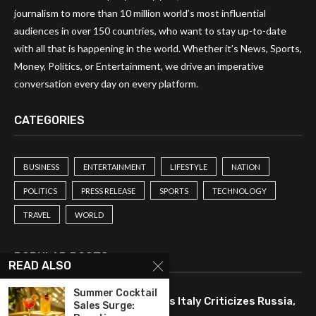
journalism to more than 10 million world’s most influential
audiences in over 150 countries, who want to stay up-to-date
with all that is happening in the world. Whether it’s News, Sports,
Money, Politics, or Entertainment, we drive an imperative
conversation every day on every platform.
CATEGORIES
BUSINESS
ENTERTAINMENT
LIFESTYLE
NATION
POLITICS
PRESS RELEASE
SPORTS
TECHNOLOGY
TRAVEL
WORLD
POPULAR POSTS
READ ALSO
Summer Cocktail
Drone Strike Disrupts Trade as Italy Criticizes Russia,
Sales Surge: