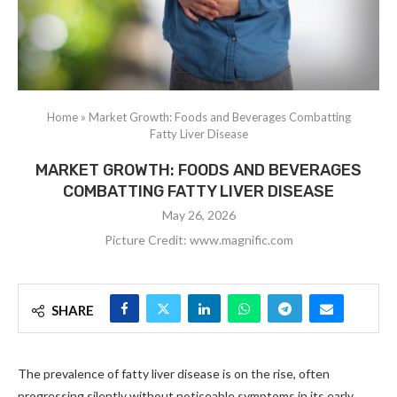
Home
»
Market Growth: Foods and Beverages Combatting
Fatty Liver Disease
MARKET GROWTH: FOODS AND BEVERAGES
COMBATTING FATTY LIVER DISEASE
May 26, 2026
Picture Credit: www.magnific.com
SHARE
The prevalence of fatty liver disease is on the rise, often
progressing silently without noticeable symptoms in its early