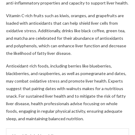
anti-inflammatory properties and capacity to support liver health.
Vitamin C-rich fruits such as kiwis, oranges, and grapefruits are
loaded with antioxidants that can help shield liver cells from
oxidative stress. Additionally, drinks like black coffee, green tea,
and matcha are celebrated for their abundance of antioxidants
and polyphenols, which can enhance liver function and decrease
the likelihood of fatty liver disease.
Antioxidant-rich foods, including berries like blueberries,
blackberries, and raspberries, as well as pomegranate and dates,
may combat oxidative stress and promote liver health. Experts
suggest that pairing dates with walnuts makes for a nutritious
snack. For sustained liver health and to mitigate the risk of fatty
liver disease, health professionals advise focusing on whole
foods, engaging in regular physical activity, ensuring adequate
sleep, and maintaining balanced nutrition.