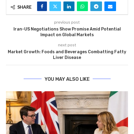
SHARE
previous post
Iran-US Negotiations Show Promise Amid Potential
Impact on Global Markets
next post
Market Growth: Foods and Beverages Combatting Fatty
Liver Disease
YOU MAY ALSO LIKE