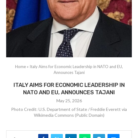
Home
»
Italy Aims for Economic Leadership in NATO and EU,
Announces Tajani
ITALY AIMS FOR ECONOMIC LEADERSHIP IN
NATO AND EU, ANNOUNCES TAJANI
May 25, 2026
Photo Credit: U.S. Department of State / Freddie Everett via
Wikimedia Commons (Public Domain)