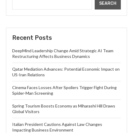
SEARCH
Recent Posts
DeepMind Leadership Change Amid Strategic AI Team
Restructuring Affects Business Dynamics
Qatar Mediation Advances: Potential Economic Impact on
US-Iran Relations
Cinema Faces Losses After Spoilers Trigger Fight During
Spider-Man Screening
Spring Tourism Boosts Economy as Miharashi Hill Draws
Global Visitors
Italian President Cautions Against Law Changes
Impacting Business Environment