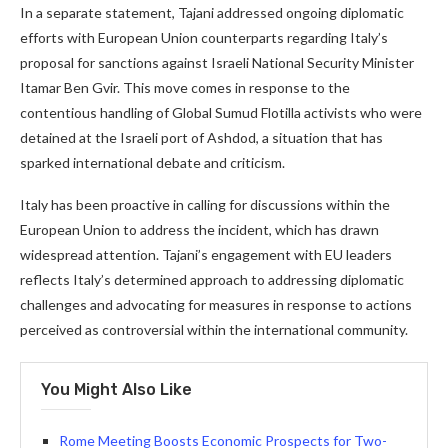
In a separate statement, Tajani addressed ongoing diplomatic
efforts with European Union counterparts regarding Italy’s
proposal for sanctions against Israeli National Security Minister
Itamar Ben Gvir. This move comes in response to the
contentious handling of Global Sumud Flotilla activists who were
detained at the Israeli port of Ashdod, a situation that has
sparked international debate and criticism.
Italy has been proactive in calling for discussions within the
European Union to address the incident, which has drawn
widespread attention. Tajani’s engagement with EU leaders
reflects Italy’s determined approach to addressing diplomatic
challenges and advocating for measures in response to actions
perceived as controversial within the international community.
You Might Also Like
Rome Meeting Boosts Economic Prospects for Two-