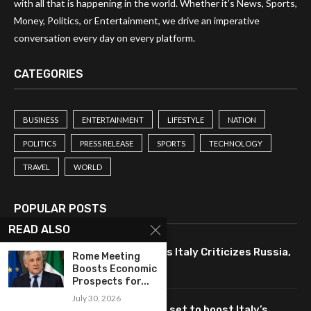
with all that is happening in the world. Whether it’s News, Sports,
Money, Politics, or Entertainment, we drive an imperative
conversation every day on every platform.
CATEGORIES
BUSINESS
ENTERTAINMENT
LIFESTYLE
NATION
POLITICS
PRESS RELEASE
SPORTS
TECHNOLOGY
TRAVEL
WORLD
POPULAR POSTS
READ ALSO
Drone Strike Disrupts Trade as Italy Criticizes Russia,
Rome Meeting
Hits Romanian Economy
Boosts Economic
Prospects for...
July 30, 2026
Meloni: Nuclear energy revival set to boost Italy’s