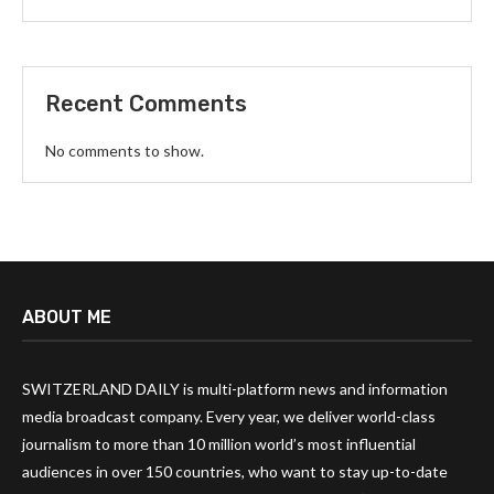
Recent Comments
No comments to show.
ABOUT ME
SWITZERLAND DAILY is multi-platform news and information
media broadcast company. Every year, we deliver world-class
journalism to more than 10 million world’s most influential
audiences in over 150 countries, who want to stay up-to-date