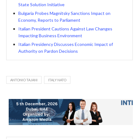
State Solution Initiative
Bulgaria Probes Magnitsky Sanctions Impact on
Economy, Reports to Parliament
Italian President Cautions Against Law Changes
Impacting Business Environment
Italian Presidency Discusses Economic Impact of
Authority on Pardon Decisions
ANTONIO TAJANI
ITALY NATO