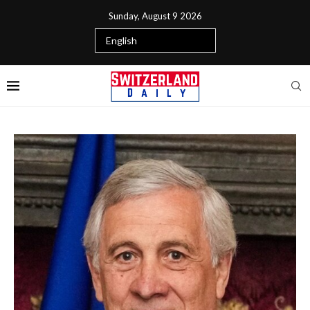
Sunday, August 9 2026