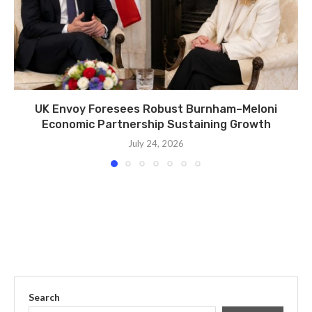
UK Envoy Foresees Robust Burnham–Meloni
Economic Partnership Sustaining Growth
July 24, 2026
Search