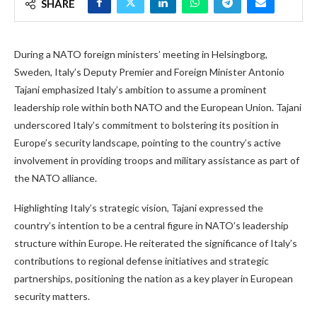
SHARE
During a NATO foreign ministers’ meeting in Helsingborg,
Sweden, Italy’s Deputy Premier and Foreign Minister Antonio
Tajani emphasized Italy’s ambition to assume a prominent
leadership role within both NATO and the European Union. Tajani
underscored Italy’s commitment to bolstering its position in
Europe’s security landscape, pointing to the country’s active
involvement in providing troops and military assistance as part of
the NATO alliance.
Highlighting Italy’s strategic vision, Tajani expressed the
country’s intention to be a central figure in NATO’s leadership
structure within Europe. He reiterated the significance of Italy’s
contributions to regional defense initiatives and strategic
partnerships, positioning the nation as a key player in European
security matters.